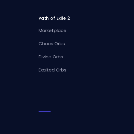
Path of Exile 2
Marketplace
Chaos Orbs
Divine Orbs
Exalted Orbs