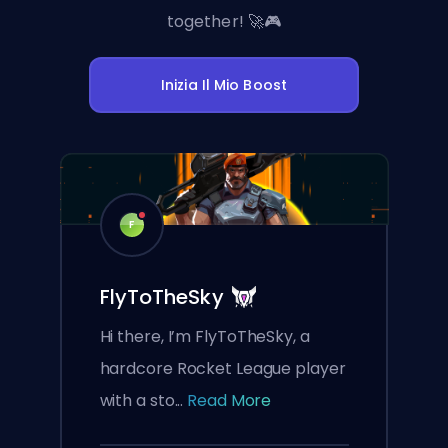
together! 🚀🎮
Inizia Il Mio Boost
F
FlyToTheSky
Hi there, I’m FlyToTheSky, a
hardcore Rocket League player
with a sto...
Read More