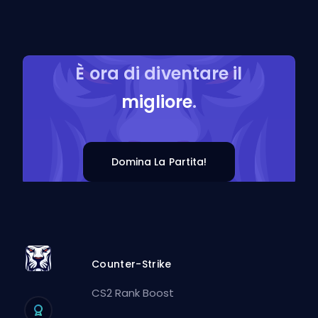
È ora di diventare il
migliore
.
Domina La Partita!
Counter-Strike
CS2 Rank Boost