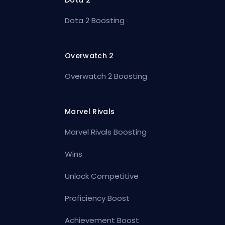
Dota 2
Dota 2 Boosting
Overwatch 2
Overwatch 2 Boosting
Marvel Rivals
Marvel Rivals Boosting
Wins
Unlock Competitive
Proficiency Boost
Achievement Boost