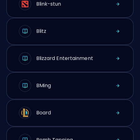
Blink-stun
Blitz
Blizzard Entertainment
BMing
Board
Bomb Tapping