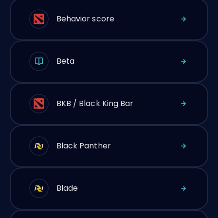
Behavior score
Beta
BKB / Black King Bar
Black Panther
Blade