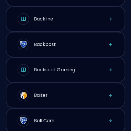
Backline
Backpost
Backseat Gaming
Baiter
Ball Cam