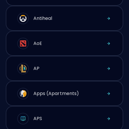
Antiheal
AoE
AP
Apps (Apartments)
APS