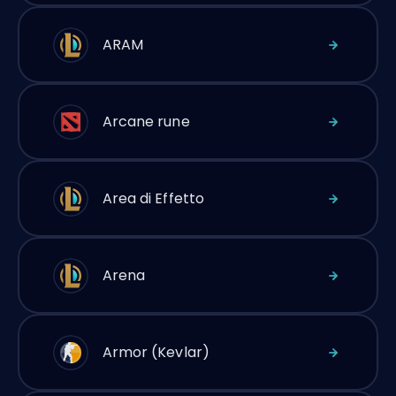
ARAM
Arcane rune
Area di Effetto
Arena
Armor (Kevlar)