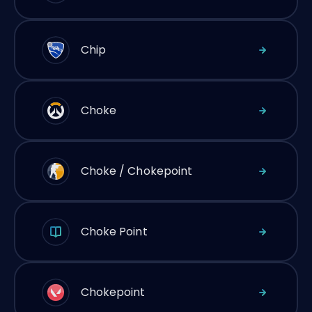
Chip
Choke
Choke / Chokepoint
Choke Point
Chokepoint