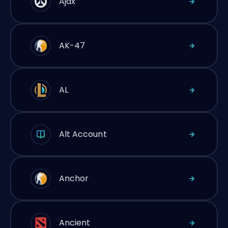
Ajax
AK-47
AL
Alt Account
Anchor
Ancient