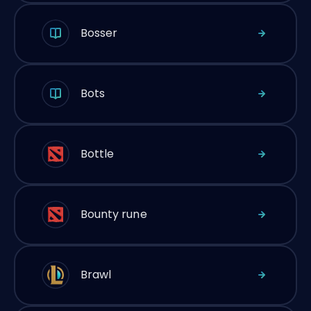
Bosser
Bots
Bottle
Bounty rune
Brawl