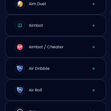
Aim Duel
Aimbot
Aimbot / Cheater
Air Dribble
Air Roll