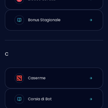
Bonus Stagionale
C
Caserme
Corsia di Bot