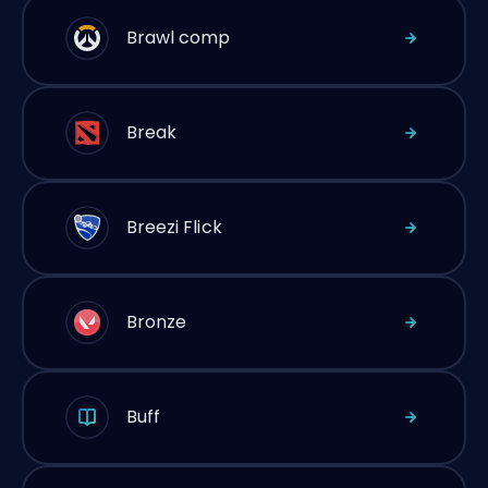
Brawl comp
Break
Breezi Flick
Bronze
Buff