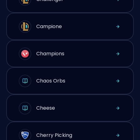
Campione
Champions
Chaos Orbs
Cheese
Cherry Picking