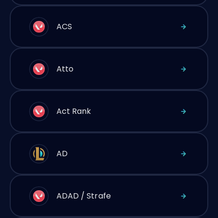
ACS
Atto
Act Rank
AD
ADAD / Strafe