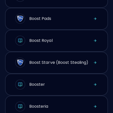
Boost Pads
Boost Royal
Boost Starve (Boost Stealing)
Booster
Boosteria