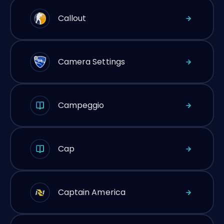
Callout
Camera Settings
Campeggio
Cap
Captain America