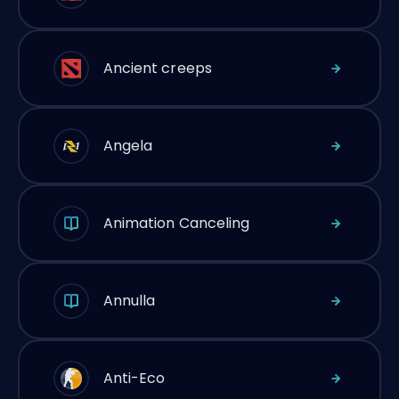
Ancient creeps
Angela
Animation Canceling
Annulla
Anti-Eco