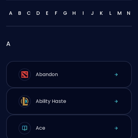
A
B
C
D
E
F
G
H
I
J
K
L
M
N
A
Abandon
Ability Haste
Ace