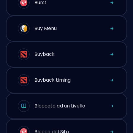
Burst
Buy Menu
Buyback
Buyback timing
Bloccato ad un Livello
Blocco del Sito