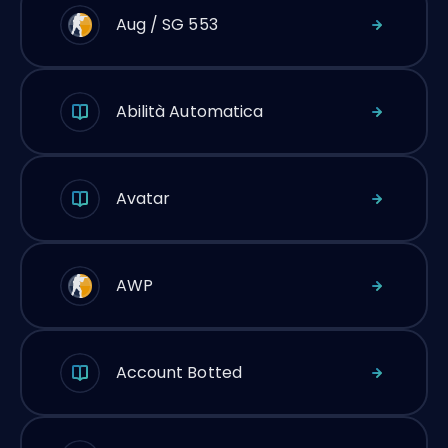
Aug / SG 553
Abilità Automatica
Avatar
AWP
Account Botted