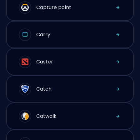
Capture point
Carry
Caster
Catch
Catwalk