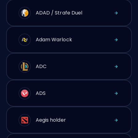
ADAD / Strafe Duel
Adam Warlock
ADC
ADS
Aegis holder