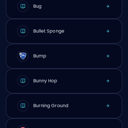
Bug
Bullet Sponge
Bump
Bunny Hop
Burning Ground