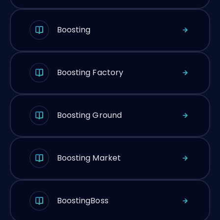
Boosting
Boosting Factory
Boosting Ground
Boosting Market
BoostingBoss