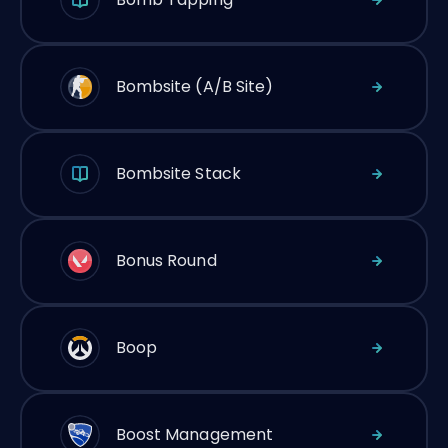
Bombsite (A/B Site)
Bombsite Stack
Bonus Round
Boop
Boost Management