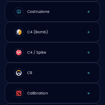
Costruzione
C4 (Bomb)
C4 / Spike
C9
Calibration