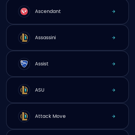
Ascendant
Assassini
Assist
ASU
Attack Move