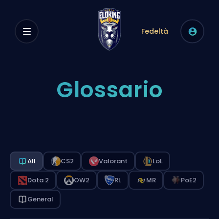
Fedeltà
Glossario
All
CS2
Valorant
LoL
Dota 2
OW2
RL
MR
PoE2
General