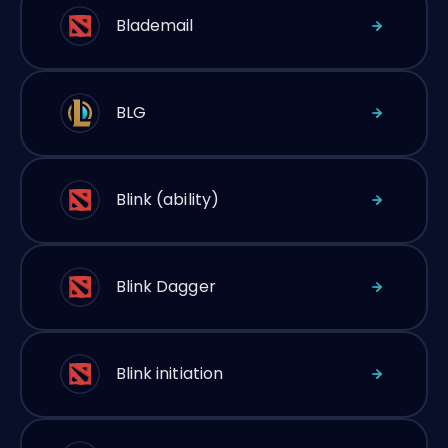
Blademail
BLG
Blink (ability)
Blink Dagger
Blink initiation