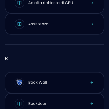
Ad alta richiesta di CPU
Assistenza
B
Back Wall
Backdoor