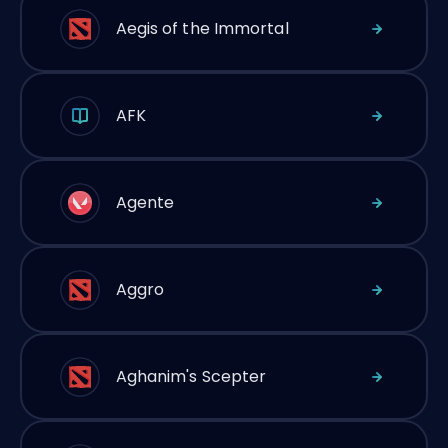
Aegis of the Immortal
AFK
Agente
Aggro
Aghanim's Scepter