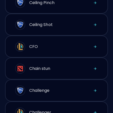
Ceiling Pinch
Ceiling Shot
CFO
Chain stun
Challenge
Challenger