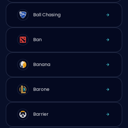
Ball Chasing
Ban
Banana
Barone
Barrier