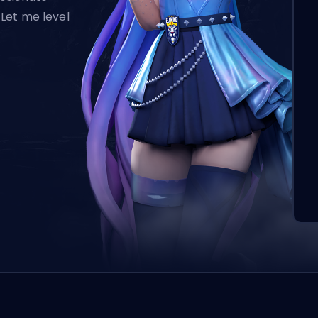
Let me level
L’o
aut
qui