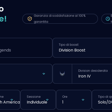
più
o
nor
e!
Garanzia di soddisfazione al 100%
garantita
Tipo di boost
egends
Division Boost
Division desiderata
Iron IV
ne
Sessione
Ore
Tipo di 
h America
Individuale
1
Solo/