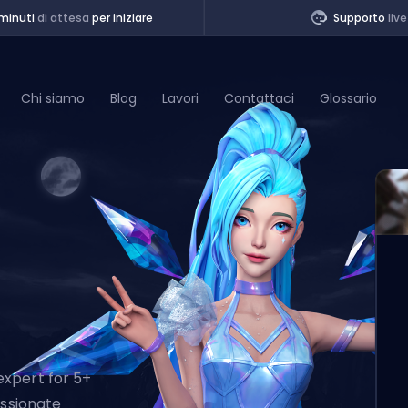
minuti
di attesa
per iniziare
Supporto
live
Chi siamo
Blog
Lavori
Contattaci
Glossario
of Legends
t
expert for 5+
assionate