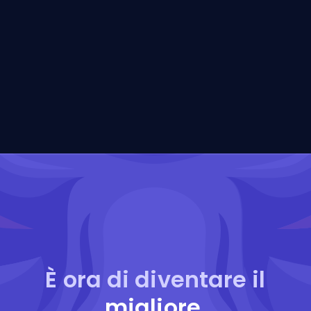
È ora di diventare il
migliore
.