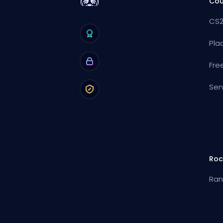
Cou
CS2
Pla
Fre
Ser
Roc
Ran