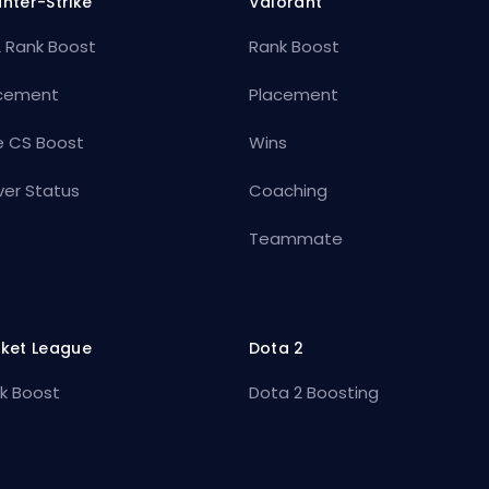
nter-Strike
Valorant
 Rank Boost
Rank Boost
cement
Placement
e CS Boost
Wins
ver Status
Coaching
Teammate
ket League
Dota 2
k Boost
Dota 2 Boosting