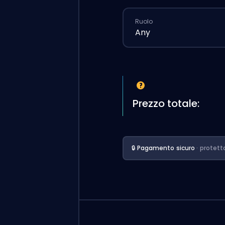
Ruolo
Any
Prezzo totale:
🔒 Pagamento sicuro
· protett