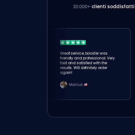
20.000+
clienti soddisfatti
Great service, booster was
friendly and professional. Very
fast and satisfied with the
results. Will definitely order
again!
Marcus