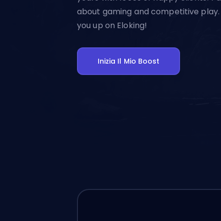
about gaming and competitive play. 
you up on Eloking!
Inizia Il Mio Boost