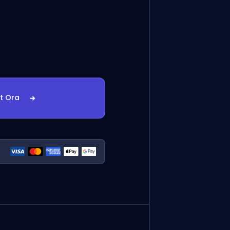
st Ora