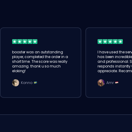
booster was an outstanding
I have used the serv
player, completed the order in a
has been incredible
short time. The score was really
and professional. 
amazing. thank u so much
responds instantly w
eloking!
appreciate. Reco
Konno
Amr