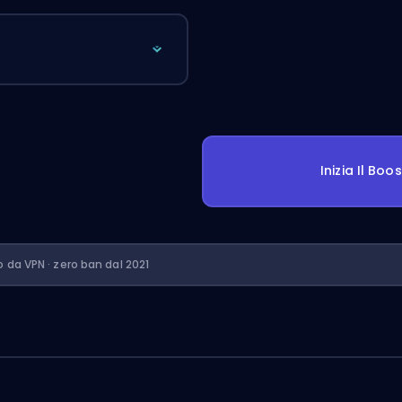
Inizia Il Boo
o da VPN · zero ban dal 2021