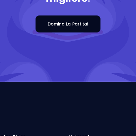
Domina La Partita!