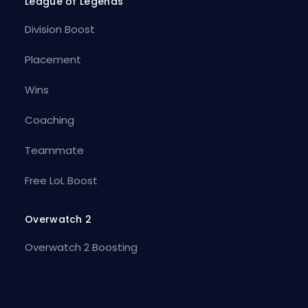
League of Legends
Division Boost
Placement
Wins
Coaching
Teammate
Free LoL Boost
Overwatch 2
Overwatch 2 Boosting