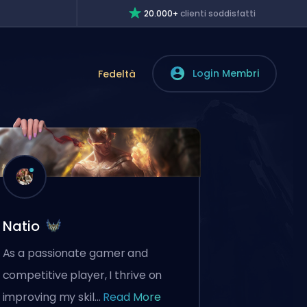
20.000+
clienti soddisfatti
Login Membri
Fedeltà
Natio
As a passionate gamer and
competitive player, I thrive on
improving my skil...
Read More