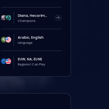
Diana, Hecarim...
+5
Champions
Arabic, English
Language
EUW, NA, EUNE
Regions I Can Play
rdine verrà assegnato
omaticamente a questo booster,
ndi i tempi d’attesa potrebbero essere