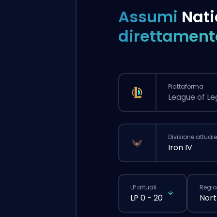
Assumi
Nati
direttament
Piattaforma
League of L
Divisione attuale
Iron IV
LP attuali
Regio
LP 0 - 20
Nort