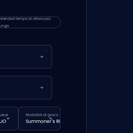
 lunghi rispetto a quando fai un ordine
male dal sito.
Extended
tempo di attesa più
lungo
queue
Modalità di gioco
DUO
Summoner's Rift