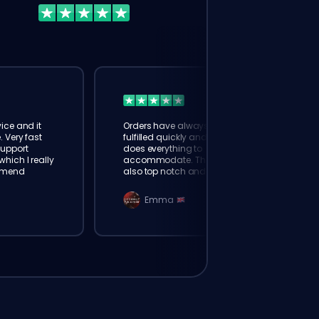
ice and it
Orders have always been
. Very fast
fulfilled quickly and booster
Support
does everything to
hich I really
accommodate. The support is
mmend
also top notch and responds
instantly. Very happy with
eloking
Emma