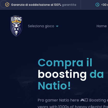
Garanzia di soddisfazione al 100%
garantita
<30 
Seleziona gioco
Home
League of Legends
League 
Marvel Rivals
SERVICES
Valorant
Compra il
Division Boos
Dota 2
Placements
boosting
da
Counter-Strike
Wins
Natio!
Overwatch 2
Coaching
Rocket League
Path of Exile 2
Teammate
Pro gamer Natio here 🎮💥 Boosting 
years with 1000s of happy clients! P