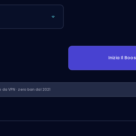
Inizia Il Boo
o da VPN · zero ban dal 2021