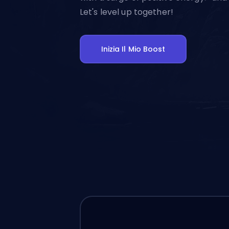
Let's level up together!
Inizia Il Mio Boost