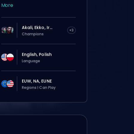
More
Akali, Ekko, Ir...
+3
Champions
English, Polish
Language
EUW, NA, EUNE
Regions I Can Play
rdine verrà assegnato
omaticamente a questo booster,
ndi i tempi d’attesa potrebbero essere