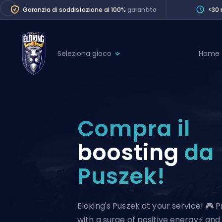
Garanzia di soddisfazione al 100%
garantita
<30 
Seleziona gioco
Home
League of Legends
League 
Marvel Rivals
SERVICES
Valorant
Compra il
Division Boos
Dota 2
Placements
boosting
da
Counter-Strike
Wins
Puszek!
Overwatch 2
Coaching
Rocket League
Path of Exile 2
Teammate
Eloking's Puszek at your service! 🎮 
with a surge of positive energy⚡ and