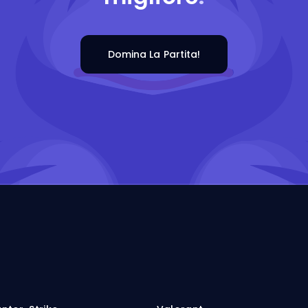
Domina La Partita!