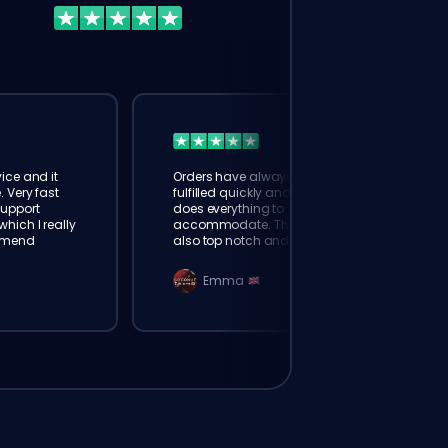
ice and it
Orders have always been
. Very fast
fulfilled quickly and booster
Support
does everything to
hich I really
accommodate. The support is
mmend
also top notch and responds
instantly. Very happy with
eloking
Emma