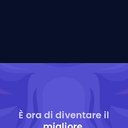
È ora di diventare il
migliore
.