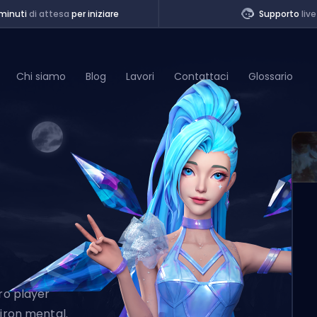
minuti
di attesa
per iniziare
Supporto
live
Chi siamo
Blog
Lavori
Contattaci
Glossario
of Legends
t
Pro player
 iron mental.