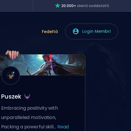
20.000+
clienti soddisfatti
Login Membri
Fedeltà
Puszek
Embracing positivity with
unparalleled motivation,
Packing a powerful skill...
Read