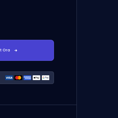
st Ora