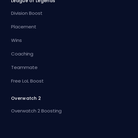
League of Legends
Division Boost
Placement
Wins
Coaching
Teammate
Free LoL Boost
Overwatch 2
Overwatch 2 Boosting