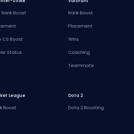
nter-Strike
Valorant
 Rank Boost
Rank Boost
cement
Placement
e CS Boost
Wins
ver Status
Coaching
Teammate
ket League
Dota 2
k Boost
Dota 2 Boosting