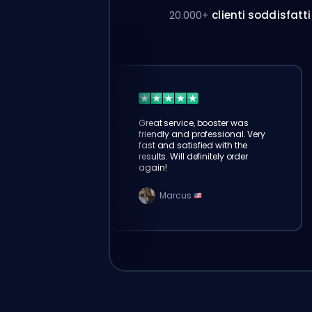
20.000+
clienti soddisfatti
Great service, booster was
friendly and professional. Very
fast and satisfied with the
results. Will definitely order
again!
Marcus