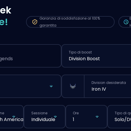
più
zek
nor
e!
Garanzia di soddisfazione al 100%
garantita
Tipo di boost
egends
Division Boost
Division desiderata
Iron IV
ne
Sessione
Ore
Tipo di 
h America
Individuale
1
Solo/