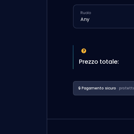
Ruolo
Any
Prezzo totale:
🔒 Pagamento sicuro
· protett