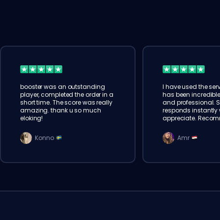
booster was an outstanding
I have used the serv
player, completed the order in a
has been incredible
short time. The score was really
and professional. 
amazing. thank u so much
responds instantly w
eloking!
appreciate. Reco
Konno
Amr