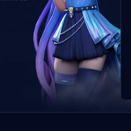
L’o
aut
qui