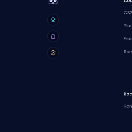
Cou
CS2
Pla
Fre
Ser
Roc
Ran