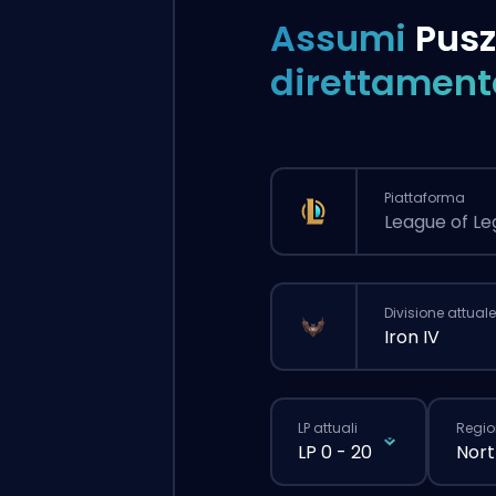
Assumi
Pus
direttament
Piattaforma
League of L
Divisione attuale
Iron IV
LP attuali
Regio
LP 0 - 20
Nort