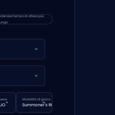
 lunghi rispetto a quando fai un ordine
male dal sito.
Extended
tempo di attesa più
lungo
queue
Modalità di gioco
DUO
Summoner's Rift