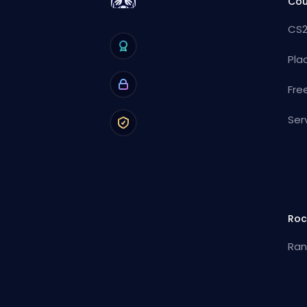
Cou
CS2
Pla
Fre
Ser
Roc
Ran