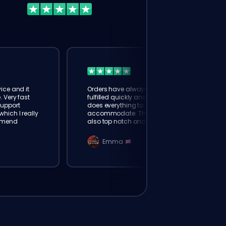
ice and it
Orders have always been
. Very fast
fulfilled quickly and booster
Support
does everything to
hich I really
accommodate. The support is
mmend
also top notch and responds
instantly. Very happy with
eloking
Emma