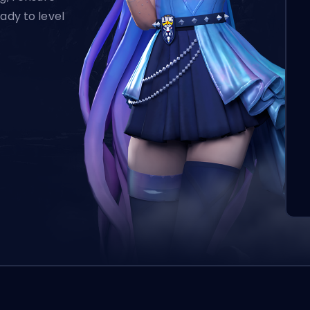
ady to level
L’o
aut
qui