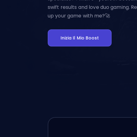
swift results and love duo gaming. Re
up your game with me?🚀
Inizia Il Mio Boost