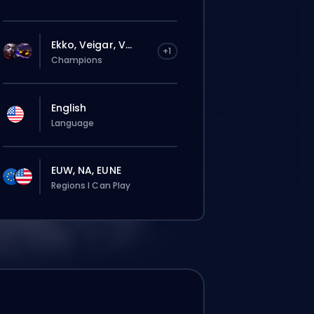
Ekko, Veigar, V...
+1
Champions
English
Language
EUW, NA, EUNE
Regions I Can Play
rdine verrà assegnato
omaticamente a questo booster,
ndi i tempi d’attesa potrebbero essere