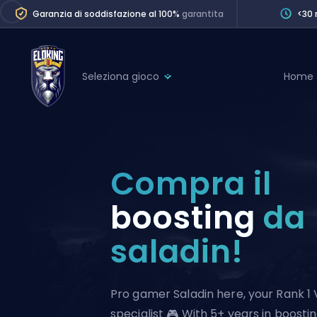
Garanzia di soddisfazione al 100%
garantita
<30 
Seleziona gioco
Home
League of Legends
League 
Marvel Rivals
SERVICES
Valorant
Compra il
Division Boos
Dota 2
Placements
boosting
da
Counter-Strike
Wins
saladin!
Overwatch 2
Coaching
Rocket League
Path of Exile 2
Teammate
Pro gamer Saladin here, your Rank 1 
specialist 🎮 With 5+ years in boostin