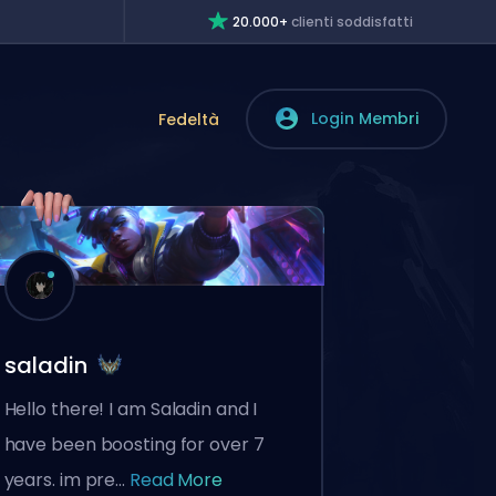
20.000+
clienti soddisfatti
Login Membri
Fedeltà
saladin
Hello there! I am Saladin and I
have been boosting for over 7
years. im pre...
Read More