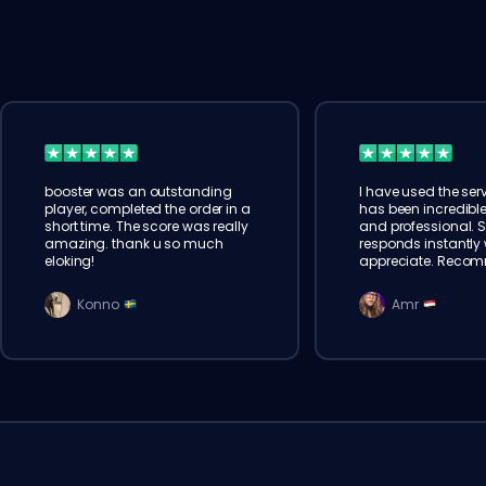
booster was an outstanding
I have used the serv
player, completed the order in a
has been incredible
short time. The score was really
and professional. 
amazing. thank u so much
responds instantly w
eloking!
appreciate. Reco
Konno
Amr