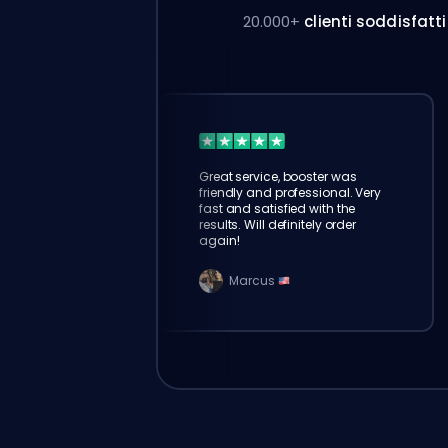
20.000+
clienti soddisfatti
Great service, booster was
friendly and professional. Very
fast and satisfied with the
results. Will definitely order
again!
Marcus