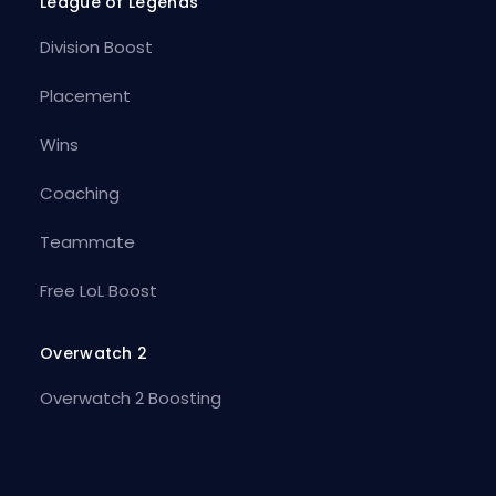
League of Legends
Division Boost
Placement
Wins
Coaching
Teammate
Free LoL Boost
Overwatch 2
Overwatch 2 Boosting