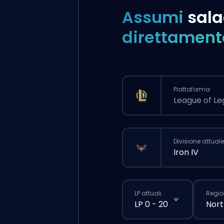
Assumi
sala
direttament
Piattaforma
League of L
Divisione attuale
Iron IV
LP attuali
Regio
LP 0 - 20
Nort