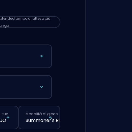
 lunghi rispetto a quando fai un ordine
male dal sito.
Extended
tempo di attesa più
lungo
queue
Modalità di gioco
DUO
Summoner's Rift