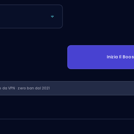
Inizia Il Boo
o da VPN · zero ban dal 2021