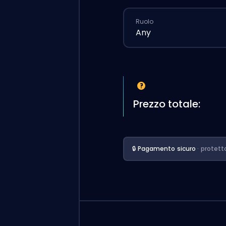
Ruolo
Any
Prezzo totale:
🔒 Pagamento sicuro
· protett