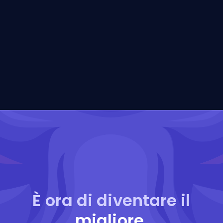
È ora di diventare il
migliore
.