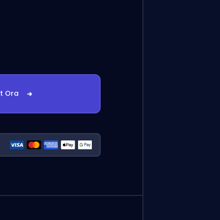
st Ora