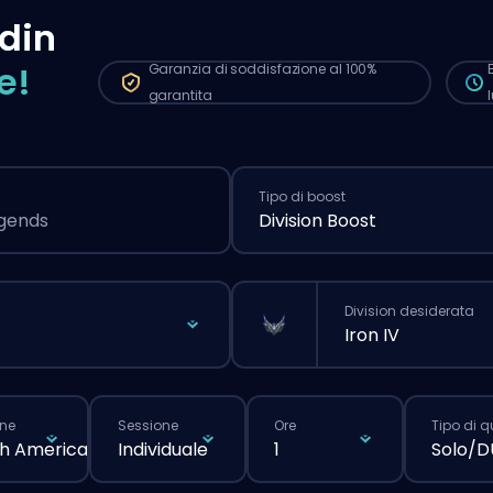
più
din
nor
e!
Garanzia di soddisfazione al 100%
garantita
Tipo di boost
egends
Division Boost
Division desiderata
Iron IV
ne
Sessione
Ore
Tipo di 
h America
Individuale
1
Solo/