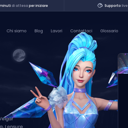
minuti
di attesa
per iniziare
Supporto
live
Chi siamo
Blog
Lavori
Contattaci
Glossario
of Legends
t
Veigar
g, I ensure