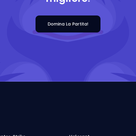
Domina La Partita!