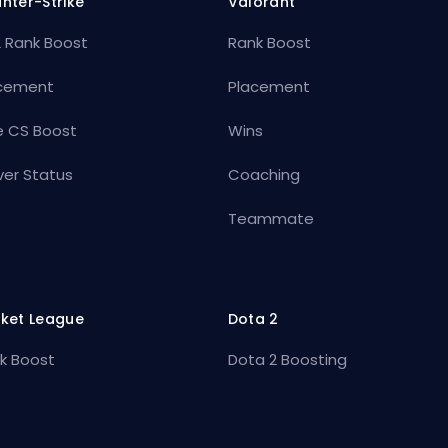
nter-Strike
Valorant
 Rank Boost
Rank Boost
cement
Placement
e CS Boost
Wins
ver Status
Coaching
Teammate
ket League
Dota 2
k Boost
Dota 2 Boosting