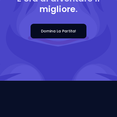
migliore
.
Domina La Partita!