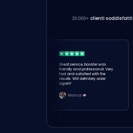
20.000+
clienti soddisfatti
Great service, booster was
friendly and professional. Very
fast and satisfied with the
results. Will definitely order
again!
Marcus