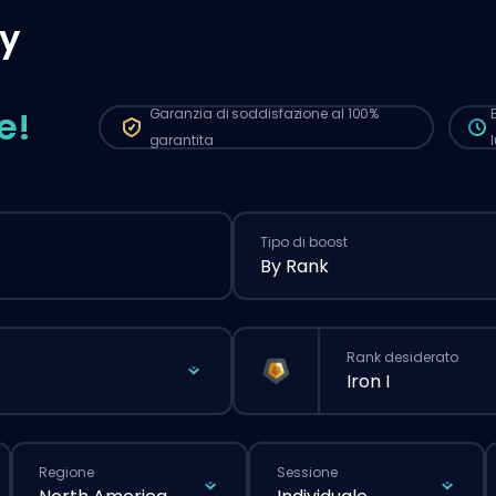
aut
y
qui
più
nor
e!
Garanzia di soddisfazione al 100%
garantita
Tipo di boost
By Rank
Rank desiderato
Iron I
Regione
Sessione