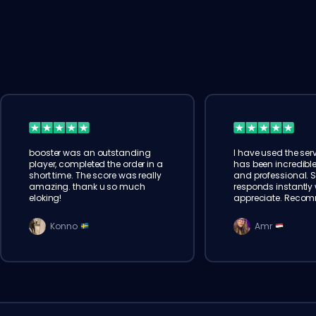
booster was an outstanding
I have used the serv
player, completed the order in a
has been incredible
short time. The score was really
and professional. 
amazing. thank u so much
responds instantly w
eloking!
appreciate. Reco
Konno
Amr