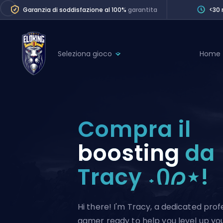
Garanzia di soddisfazione al 100%
garantita
<30 
Seleziona gioco
Home
League of Legends
League 
Marvel Rivals
SERVICES
Valorant
Compra il
Division Boos
Dota 2
Placements
boosting
da
Counter-Strike
Wins
Tracy ˖Ი𐑼⋆!
Overwatch 2
Coaching
Rocket League
Path of Exile 2
Teammate
Hi there! I'm Tracy, a dedicated prof
gamer ready to help you level up your 