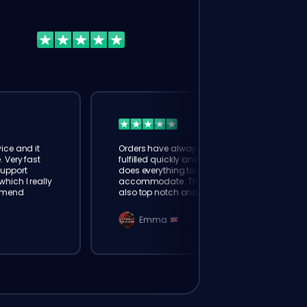
ice and it
Orders have always been
. Very fast
fulfilled quickly and booster
Support
does everything to
hich I really
accommodate. The support is
mmend
also top notch and responds
instantly. Very happy with
eloking
Emma