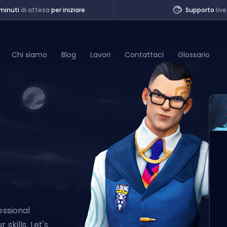
minuti
di attesa
per iniziare
Supporto
live
Chi siamo
Blog
Lavori
Contattaci
Glossario
of Legends
t
essional
skills. Let's