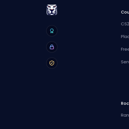
Cou
CS2
Pla
Fre
Ser
Roc
Ran