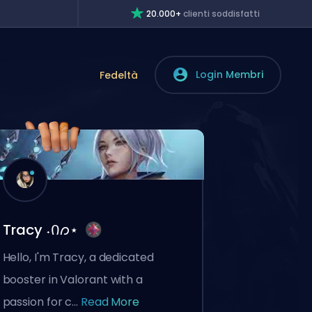
20.000+
clienti soddisfatti
Login Membri
Fedeltà
Tracy ˖Ი𐑼⋆
Hello, I'm Tracy, a dedicated
booster in Valorant with a
passion for c...
Read More