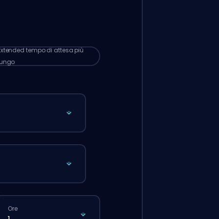
omaticamente a questo booster,
ndi i tempi d’attesa potrebbero essere
 lunghi rispetto a quando fai un ordine
male dal sito.
Extended
tempo di attesa più
lungo
Ore