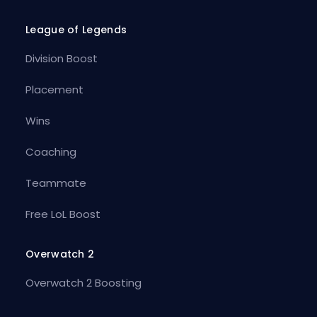
League of Legends
Division Boost
Placement
Wins
Coaching
Teammate
Free LoL Boost
Overwatch 2
Overwatch 2 Boosting