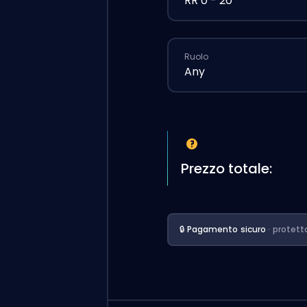
RR 0 - 20
Ruolo
Any
Prezzo totale:
🔒 Pagamento sicuro
· protett