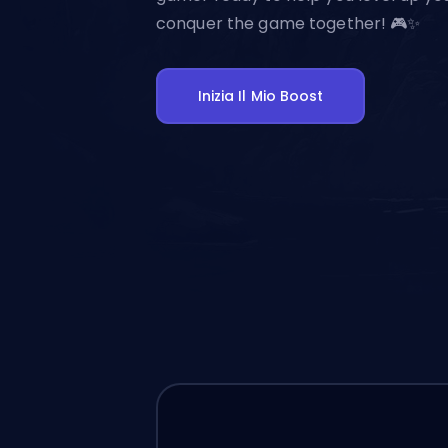
conquer the game together! 🎮✨
Inizia Il Mio Boost