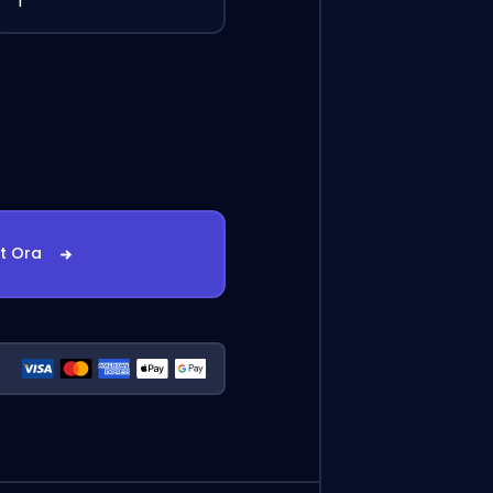
1
st Ora