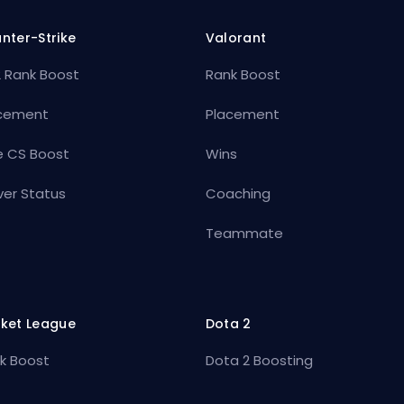
nter-Strike
Valorant
 Rank Boost
Rank Boost
cement
Placement
e CS Boost
Wins
ver Status
Coaching
Teammate
ket League
Dota 2
k Boost
Dota 2 Boosting