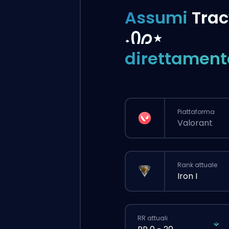
Assumi
Trac
˖Ი𐑼⋆
direttament
Piattaforma
Valorant
Rank attuale
Iron I
RR attuali