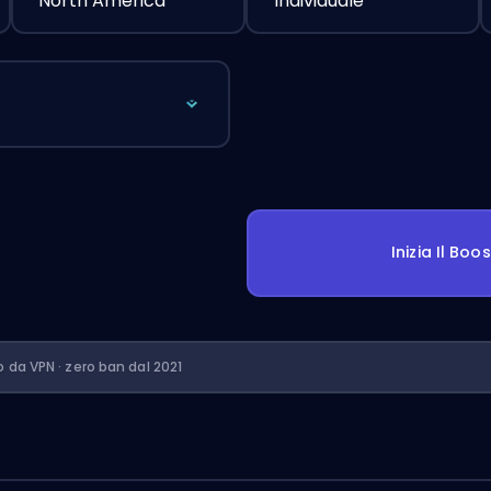
North America
Individuale
Inizia Il Boo
o da VPN · zero ban dal 2021