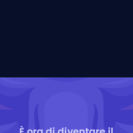
È ora di diventare il