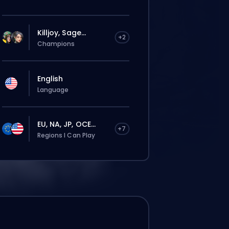
Killjoy, Sage...
+2
Champions
English
Language
EU, NA, JP, OCE...
+7
Regions I Can Play
rdine verrà assegnato