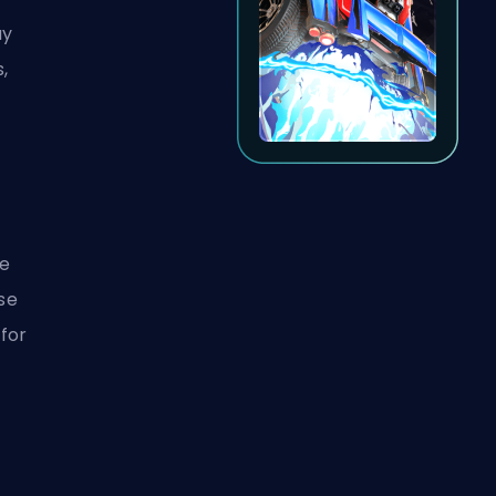
ay
s,
ce
use
 for