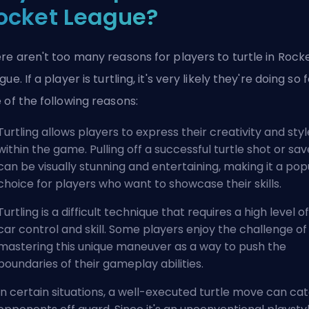
ocket League?
re aren't too many reasons for players to turtle in Rock
gue. If a player is turtling, it's very likely they're doing so 
 of the following reasons:
Turtling allows players to express their creativity and styl
within the game. Pulling off a successful turtle shot or sav
can be visually stunning and entertaining, making it a pop
choice for players who want to showcase their skills.
Turtling is a difficult technique that requires a high level of
car control and skill. Some players enjoy the challenge of
mastering this unique maneuver as a way to push the
boundaries of their gameplay abilities.
In certain situations, a well-executed turtle move can ca