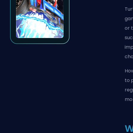
Tur
gam
or 
suc
imp
cha
How
to 
reg
mom
W