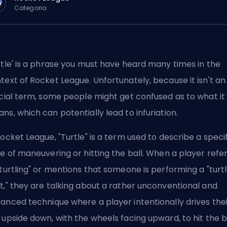
Categoria
rtle' is a phrase you must have heard many times in the
text of Rocket League. Unfortunately, because it isn't an
icial term, some people might get confused as to what it
ns, which can potentially lead to infuriation.
Rocket League, "Turtle" is a term used to describe a speci
le of maneuvering or hitting the ball. When a player refe
"turtling" or mentions that someone is performing a "turt
t," they are talking about a rather unconventional and
anced technique where a player intentionally drives thei
 upside down, with the wheels facing upward, to hit the ba