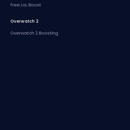
Free LoL Boost
Overwatch 2
Overwatch 2 Boosting