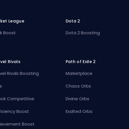
ket League
Dota 2
k Boost
Dota 2 Boosting
vel Rivals
Path of Exile 2
vel Rivals Boosting
Marketplace
s
Chaos Orbs
ock Competitive
Divine Orbs
ficiency Boost
Exalted Orbs
ievement Boost