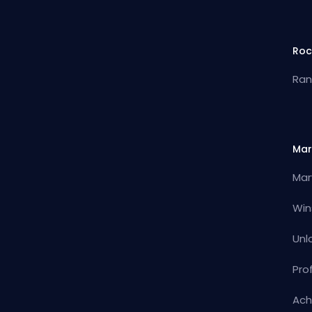
Roc
Ran
Mar
Mar
Win
Unl
Pro
Ach