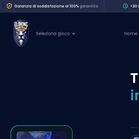
Garanzia di soddisfazione al 100%
garantita
<30 
Seleziona gioco
Home
League of Legends
League 
Marvel Rivals
SERVICES
Valorant
T
Division Boos
Dota 2
Placements
i
Counter-Strike
Wins
Overwatch 2
Coaching
Rocket League
Path of Exile 2
Teammate