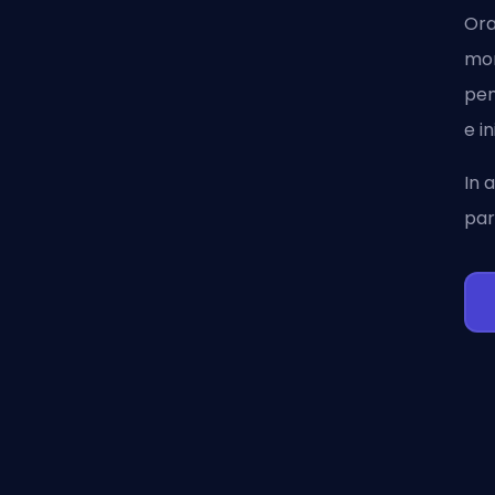
Ora
mom
pen
e i
In 
par