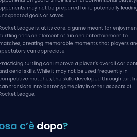
opponents off guard. Since it's an unconventional playstyl
opponents may not be prepared for it, potentially leadin
unexpected goals or saves.
Rocket League is, at its core, a game meant for enjoymen
Turtling adds an element of fun and entertainment to
matches, creating memorable moments that players an
spectators can appreciate.
Practicing turtling can improve a player's overall car con
and aerial skills. While it may not be used frequently in
competitive matches, the skills developed through turtli
can translate into better gameplay in other aspects of
Rocket League.
osa c’è
dopo
?