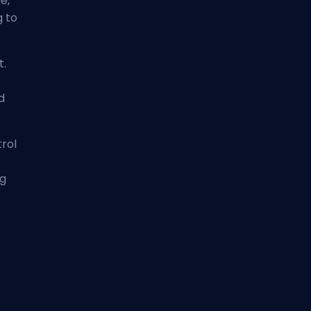
e,
g to
t.
d
trol
ng