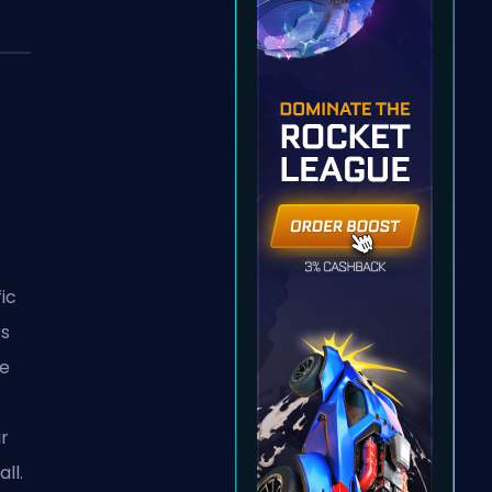
fic
rs
le
r
ll.