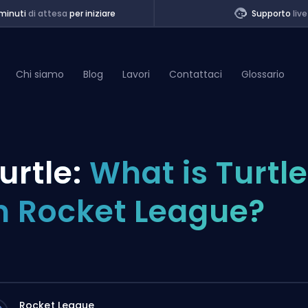
minuti
di attesa
per iniziare
Supporto
live
Chi siamo
Blog
Lavori
Contattaci
Glossario
of Legends
urtle:
What is Turtle
t
n Rocket League?
Rocket League