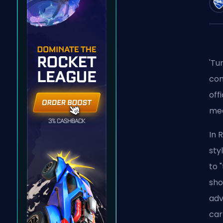
'Tu
con
off
mea
In 
sty
to 
sho
adv
car