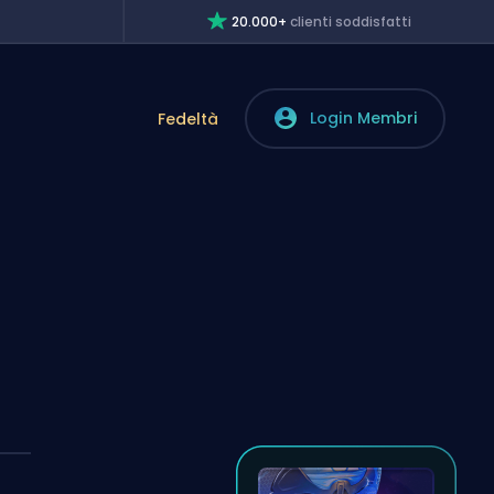
20.000+
clienti soddisfatti
Login Membri
Fedeltà