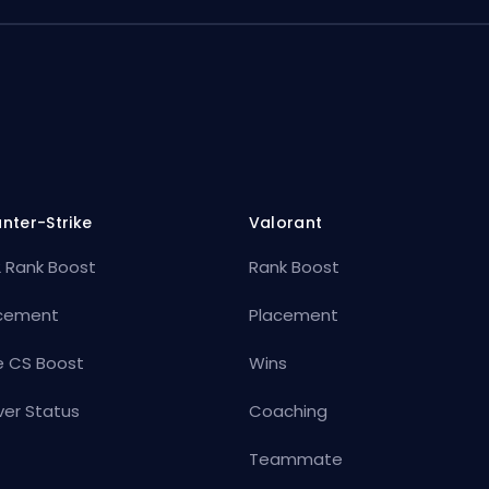
nter-Strike
Valorant
 Rank Boost
Rank Boost
cement
Placement
e CS Boost
Wins
ver Status
Coaching
Teammate