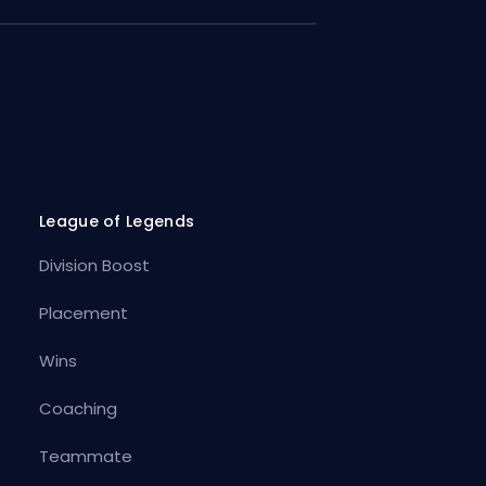
League of Legends
Division Boost
Placement
Wins
Coaching
Teammate