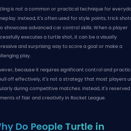
tling is not a common or practical technique for everyd
eplay. Instead, it's often used for style points, trick shot
to showcase advanced car control skills. When a player
cessfully executes a turtle shot, it can be a visually
ressive and surprising way to score a goal or make a
llenging play.
ever, because it requires significant control and practi
pull off effectively, it's not a strategy that most players 
ularly during competitive matches. Instead, it's reserved
ents of flair and creativity in Rocket League.
hy Do People Turtle in