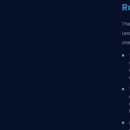
R
The
Lea
one