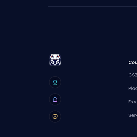
Cou
CS2
Pla
Fre
Ser