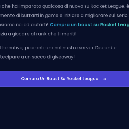
 che hai imparato qualcosa di nuovo su Rocket League, è 
ento di buttarti in game e iniziare a migliorare sul serio.
siamo noi ad aiutarti!
Compra un boost su Rocket Lea
nizia a giocare al rank che ti meriti!
alternativa, puoi
entrare nel nostro server Discord
e
tecipare a un sacco di giveaway!
Compra Un Boost Su Rocket League