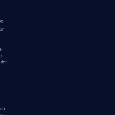
et
for
e
e
ular
tch