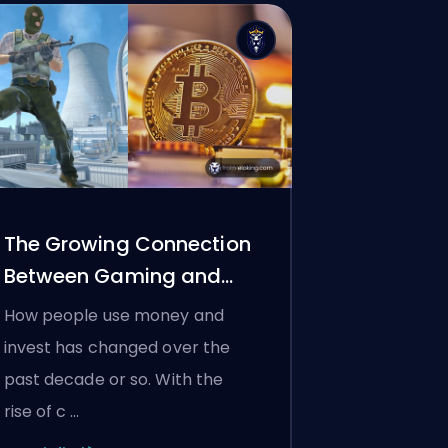
The Growing Connection
Between Gaming and
Crypto
How people use money and
invest has changed over the
past decade or so. With the
rise of c …