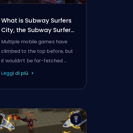
What is Subway Surfers
City, the Subway Surfers
sequel?
Multiple mobile games have
climbed to the top before, but
it wouldn’t be far-fetched …
Leggi di più