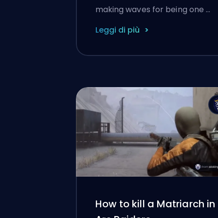
making waves for being one …
Leggi di più
How to kill a Matriarch in