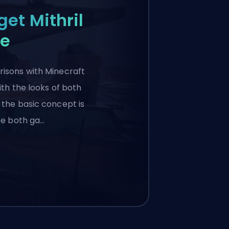
get Mithril
le
isons with Minecraft
ith the looks of both
 the basic concept is
nce both ga…