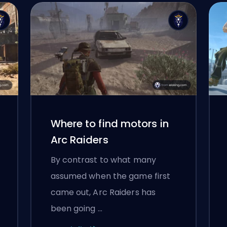
Where to find motors in
Arc Raiders
By contrast to what many
assumed when the game first
came out, Arc Raiders has
been going …