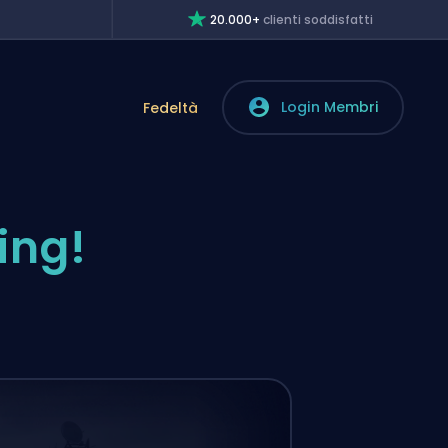
20.000+
clienti soddisfatti
Login Membri
Fedeltà
ing!