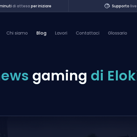
minuti
di attesa
per iniziare
Supporto
live
Chi siamo
Blog
Lavori
Contattaci
Glossario
of Legends
news
gaming
di Elok
t