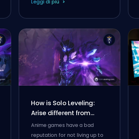
Leggi di più
How is Solo Leveling:
Arise different from
Overdrive
Anime games have a bad
reputation for not living up to