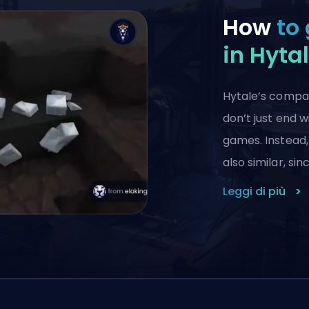
How
to 
in Hyta
Hytale’s compar
don’t just end w
games. Instead,
also similar, si
Leggi di più