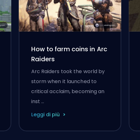
How to farm coins in Arc
Raiders
Arc Raiders took the world by
storm when it launched to
critical acclaim, becoming an
inst …
Leggi di più