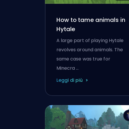
How to tame animals in
Hytale
A large part of playing Hytale
revolves around animals. The
same case was true for
Minecra …
Leggi di più