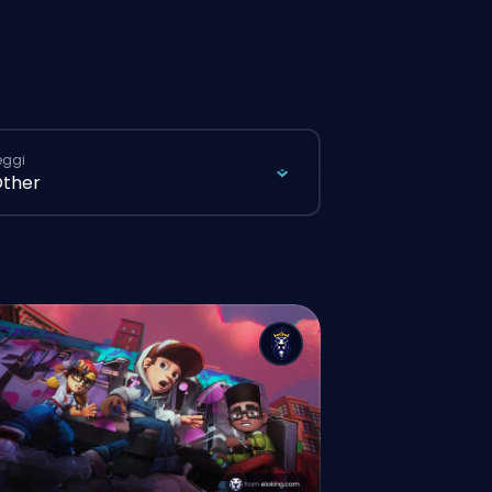
eggi
ther