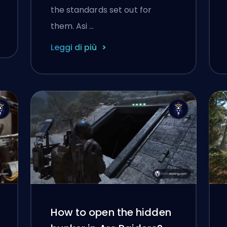
the standards set out for
them. Asi …
Leggi di più
How to open the hidden