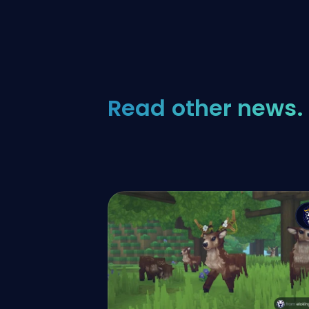
Read other news.