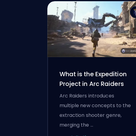
What is the Expedition
Project in Arc Raiders
Arc Raiders introduces
multiple new concepts to the
extraction shooter genre,
merging the …