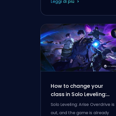
Leggi di più
How to change your
class in Solo Leveling:
Arise Overdrive
Solo Leveling: Arise Overdrive is
out, and the game is already