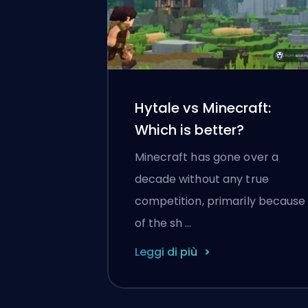
Hytale vs Minecraft:
Which is better?
Minecraft has gone over a
decade without any true
competition, primarily because
of the sh …
Leggi di più