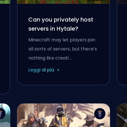
Can you privately host
servers in Hytale?
Minecraft may let players join
all sorts of servers, but there’s
nothing like creati …
Leggi di più