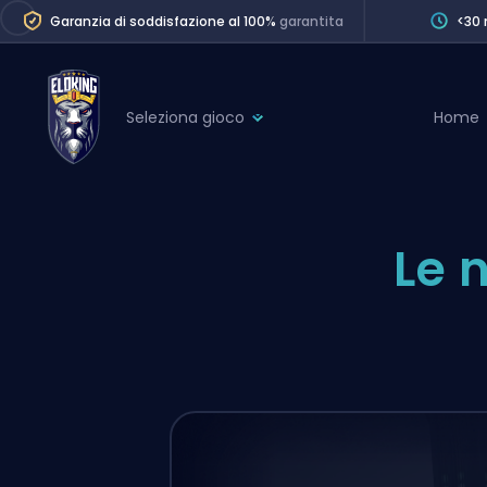
Garanzia di soddisfazione al 100%
garantita
<30 
Seleziona gioco
Home
League of Legends
League 
Marvel Rivals
SERVICES
Le 
Valorant
Division Boos
Dota 2
Placements
Counter-Strike
Wins
Overwatch 2
Coaching
Rocket League
Path of Exile 2
Teammate