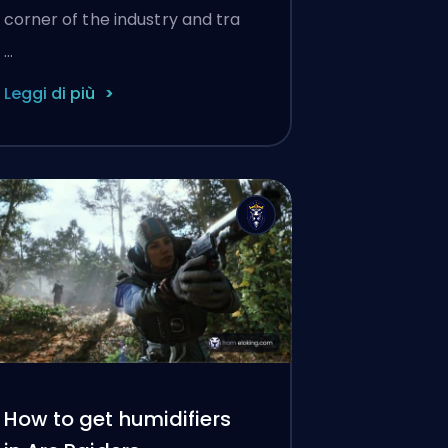
corner of the industry and tra
…
Leggi di più
How to get humidifiers