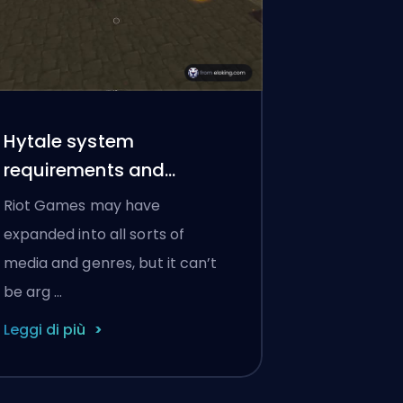
Hytale system
requirements and
platforms
Riot Games may have
expanded into all sorts of
media and genres, but it can’t
be arg …
Leggi di più