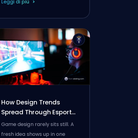
Leggi di più
How Design Trends
Spread Through Esports
(And Other Games)
Game design rarely sits still. A
fresh idea shows up in one