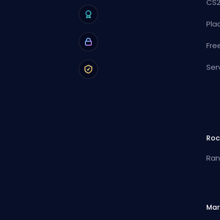
CS2
Pla
Fre
Ser
Roc
Ran
Mar