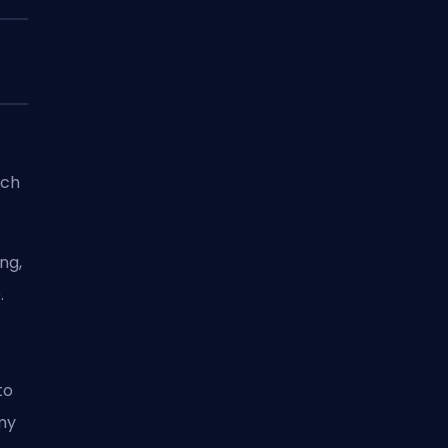
ich
ng,
.
to
my