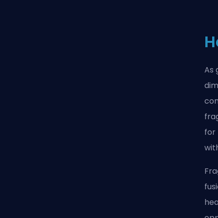
H
As 
dim
com
fra
for
wit
Fra
fus
hea
opp