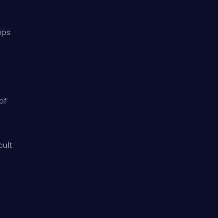
aps
of
cult