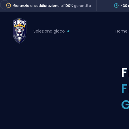
Garanzia di soddisfazione al 100%
garantita
<30 
Seleziona gioco
Home
League of Legends
League 
Marvel Rivals
SERVICES
Valorant
F
Division Boos
Dota 2
Placements
F
Counter-Strike
Wins
Overwatch 2
Coaching
Rocket League
Path of Exile 2
Teammate