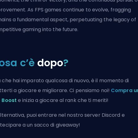
rovement. As FPS games continue to evolve, fragging
ains a fundamental aspect, perpetuating the legacy of
petitive gaming into the future.
osa c’è
dopo
?
 che hai imparato qualcosa di nuovo, è il momento di
terti a giocare e migliorare. Ci pensiamo noi!
Compra u
 Boost
e inizia a giocare al rank che ti meriti!
alternativa, puoi
entrare nel nostro server Discord
e
tecipare a un sacco di giveaway!