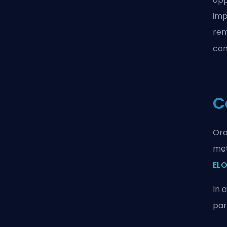
imp
rem
com
C
Ora
met
ELO
In 
par