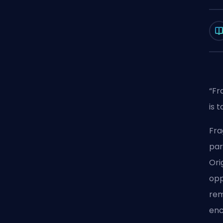
“Fr
is 
Fra
par
Ori
opp
rem
enc