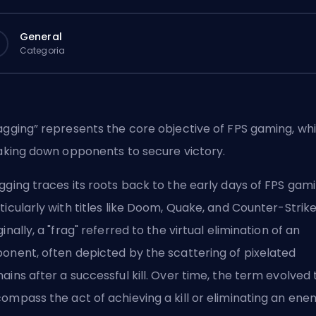
General
Categoria
agging” represents the core objective of FPS gaming, wh
taking down opponents to secure victory.
gging traces its roots back to the early days of FPS gami
ticularly with titles like Doom, Quake, and Counter-Strike
ginally, a "frag" referred to the virtual elimination of an
onent, often depicted by the scattering of pixelated
ains after a successful kill. Over time, the term evolved 
ompass the act of achieving a kill or eliminating an ene