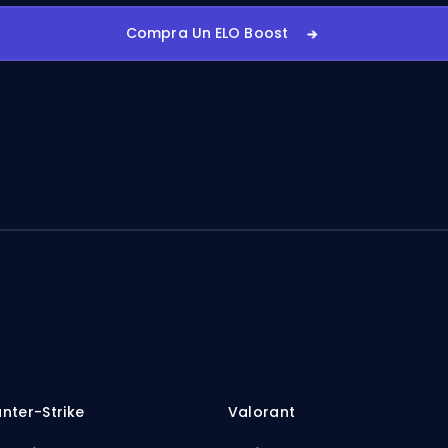
Compra Un ELO Boost
nter-Strike
Valorant