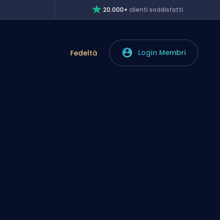
20.000+
clienti soddisfatti
Login Membri
Fedeltà