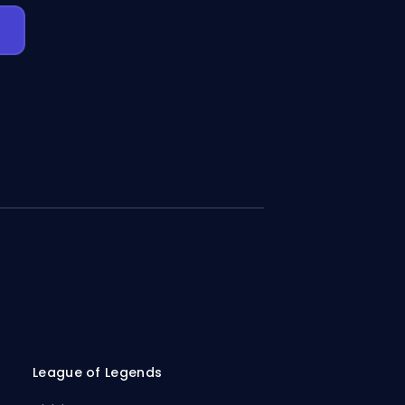
League of Legends