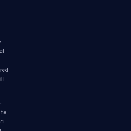
w
al
ered
ll
e
the
ng
f