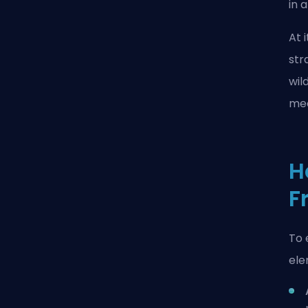
in 
At 
str
wil
mec
H
F
To 
ele