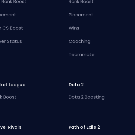
 Rank Boost
Rank Boost
cement
Placement
e CS Boost
Wins
ver Status
Coaching
Teammate
ket League
Dota 2
k Boost
Dota 2 Boosting
vel Rivals
Path of Exile 2