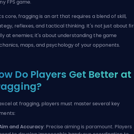
any FPS game.
its core, fragging is an art that requires a blend of skill,
ategy, reflexes, and tactical thinking. It's not just about fi
dly at enemies; it's about understanding the game
hanics, maps, and psychology of your opponents.
ow Do Players Get Better at
ragging?
excel at fragging, players must master several key
ments:
Aim and Accuracy
: Precise aiming is paramount. Players