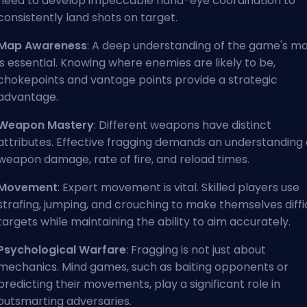
need to develop impeccable hand-eye coordination to
consistently land shots on target.
Map Awareness
: A deep understanding of the game's m
is essential. Knowing where enemies are likely to be,
chokepoints and vantage points provide a strategic
advantage.
Weapon Mastery
: Different weapons have distinct
attributes. Effective fragging demands an understanding 
weapon damage, rate of fire, and reload times.
Movement
: Expert movement is vital. Skilled players use
strafing, jumping, and crouching to make themselves diffi
targets while maintaining the ability to aim accurately.
Psychological Warfare
: Fragging is not just about
mechanics. Mind games, such as baiting opponents or
predicting their movements, play a significant role in
outsmarting adversaries.