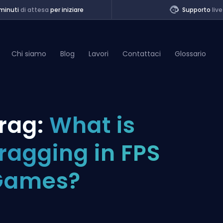
minuti
di attesa
per iniziare
Supporto
live
Chi siamo
Blog
Lavori
Contattaci
Glossario
of Legends
rag:
What is
t
ragging in FPS
Games?