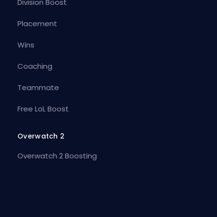
Division Boost
Placement
Wins
Coaching
Teammate
Free LoL Boost
Overwatch 2
Overwatch 2 Boosting