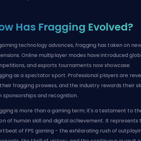
ow Has Fragging Evolved?
gaming technology advances, fragging has taken on ne
ensions. Online multiplayer modes have introduced glob
petitions, and esports tournaments now showcase
gging as a spectator sport. Professional players are rev
 their fragging prowess, and the industry rewards their ski
h sponsorships and recognition.
gging is more than a gaming term; it's a testament to th
ion of human skill and digital achievement. It represents 
rtbeat of FPS gaming - the exhilarating rush of outplayi
onents, the thrill of victory, and the continuous pursuit o