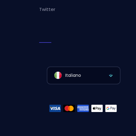
Twitter
Italiano