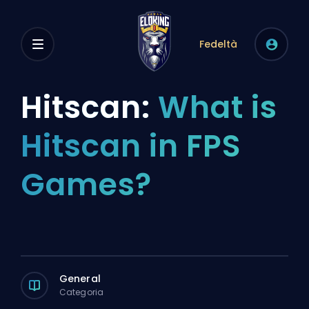
Fedeltà
Hitscan:
What is
Hitscan in FPS
Games?
General
Categoria