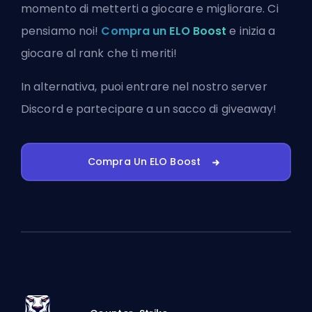
momento di metterti a giocare e migliorare. Ci
pensiamo noi!
Compra un ELO Boost
e inizia a
giocare al rank che ti meriti!
In alternativa, puoi
entrare nel nostro server
Discord
e partecipare a un sacco di giveaway!
Compra Un ELO Boost