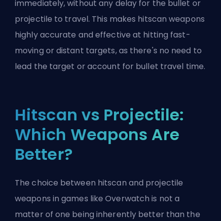
immediately, without any delay for the bullet or
projectile to travel. This makes hitscan weapons
highly accurate and effective at hitting fast-
moving or distant targets, as there's no need to
lead the target or account for bullet travel time.
Hitscan vs Projectile:
Which Weapons Are
Better?
The choice between hitscan and projectile
weapons in games like Overwatch is not a
matter of one being inherently better than the