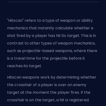
"Hitscan" refers to a type of weapon or ability
mechanics that instantly calculate whether a
shot fired by a player has hit its target. This is in
contrast to other types of weapon mechanics,
such as projectile-based weapons, where there
is a travel time for the projectile before it
reaches its target.
Hitscan weapons work by determining whether
the crosshair of a player is over an enemy
target at the moment the player fires. If the
crosshair is on the target, a hit is registered