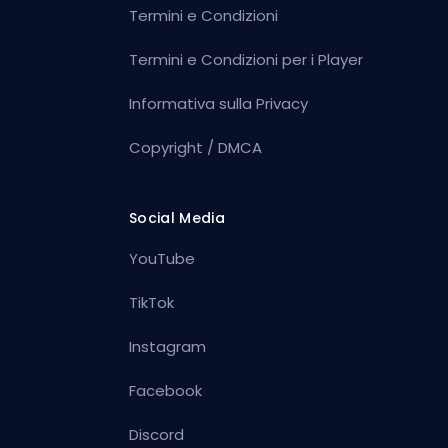
Termini e Condizioni
Termini e Condizioni per i Player
Informativa sulla Privacy
Copyright / DMCA
Social Media
YouTube
TikTok
Instagram
Facebook
Discord