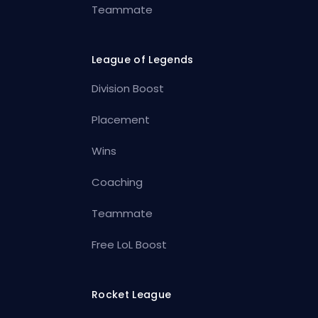
Teammate
League of Legends
Division Boost
Placement
Wins
Coaching
Teammate
Free LoL Boost
Rocket League