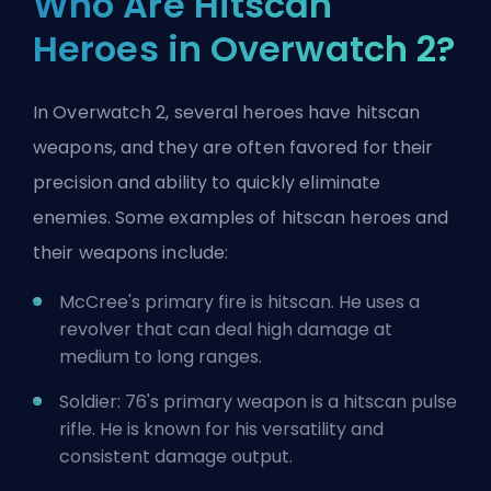
Who Are Hitscan
Heroes in Overwatch 2?
In Overwatch 2, several heroes have hitscan
weapons, and they are often favored for their
precision and ability to quickly eliminate
enemies. Some examples of hitscan heroes and
their weapons include:
McCree's primary fire is hitscan. He uses a
revolver that can deal high damage at
medium to long ranges.
Soldier: 76's primary weapon is a hitscan pulse
rifle. He is known for his versatility and
consistent damage output.