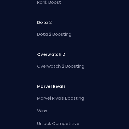
Rank Boost
Dota 2
Dota 2 Boosting
Overwatch 2
Overwatch 2 Boosting
Marvel Rivals
Marvel Rivals Boosting
Wins
Unlock Competitive