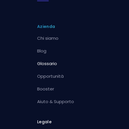
Azienda
Chi siamo
Blog
Glossario
Opportunità
Booster
Aiuto & Supporto
Legale