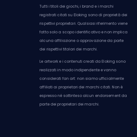
Tutti i titoli dei giochi, i brand e i marchi
registrati citati su Eloking sono di proprietà dei
rispettivi proprietari. Qualsiasi riferimento viene
fatto solo a scopo identificativo e non implica
alcuna affiliazione o approvazione da parte
dei rispettivi titolari dei marchi.
Le artwork e i contenuti creati da Eloking sono
realizzati in modo indipendente e vanno
considerati fan art: non siamo ufficialmente
affiliati ai proprietari dei marchi citati. Non è
espresso né sottinteso alcun endorsement da
parte dei proprietari dei marchi.