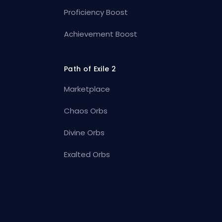
Proficiency Boost
Achievement Boost
Path of Exile 2
Marketplace
Chaos Orbs
Divine Orbs
Exalted Orbs