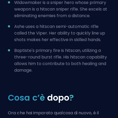
Widowmaker is a sniper hero whose primary
weapon is a hitscan sniper rifle. She excels at
eliminating enemies from a distance.
Ashe uses a hitscan semi-automatic rifle
called the Viper. Her ability to quickly line up
shots makes her effective in skilled hands.
Baptiste's primary fire is hitscan, utilizing a
three-round burst rifle. His hitscan capability
allows him to contribute to both healing and
damage.
Cosa c’è
dopo
?
Ora che hai imparato qualcosa di nuovo, è il