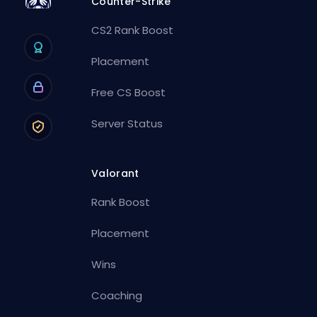
Counter-Strike
CS2 Rank Boost
Placement
Free CS Boost
Server Status
Valorant
Rank Boost
Placement
Wins
Coaching