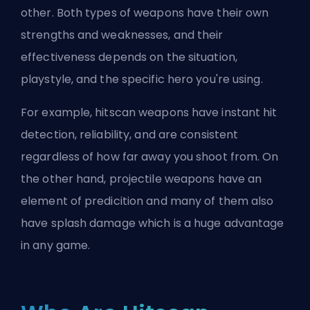
other. Both types of weapons have their own
strengths and weaknesses, and their
effectiveness depends on the situation,
playstyle, and the specific hero you're using.
For example, hitscan weapons have instant hit
detection, reliability, and are consistent
regardless of how far away you shoot from. On
the other hand, projectile weapons have an
element of predicition and many of them also
have splash damage which is a huge advantage
in any game.