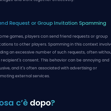
iend Request or Group Invitation Spamming
some games, players can send friend requests or group
itations to other players. Spamming in this context invol
ding an excessive number of such requests, often witho
 recipient's consent. This behavior can be annoying and
rusive, and it's often associated with advertising or
moting external services.
osa c’è
dopo
?