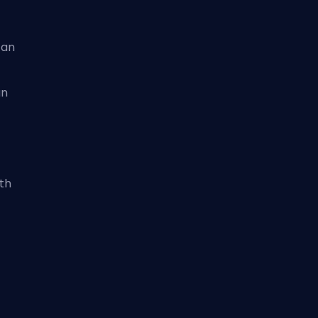
can
an
th