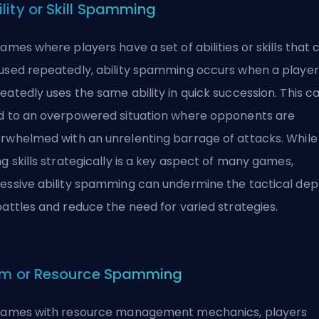
ility or Skill Spamming
games where players have a set of abilities or skills that 
used repeatedly, ability spamming occurs when a player
eatedly uses the same ability in quick succession. This c
d to an overpowered situation where opponents are
rwhelmed with an unrelenting barrage of attacks. While
ng skills strategically is a key aspect of many games,
essive ability spamming can undermine the tactical dep
battles and reduce the need for varied strategies.
em or Resource Spamming
games with resource management mechanics, players