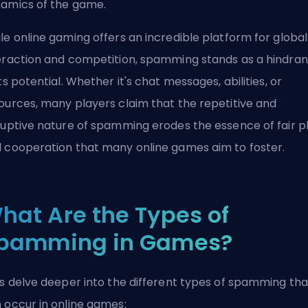
amics of the game.
le online gaming offers an incredible platform for global
eraction and competition, spamming stands as a hindra
its potential. Whether it's chat messages, abilities, or
ources, many players claim that the repetitive and
ruptive nature of spamming erodes the essence of fair p
 cooperation that many online games aim to foster.
hat Are the Types of
pamming in Games?
's delve deeper into the different types of spamming tha
 occur in online games: