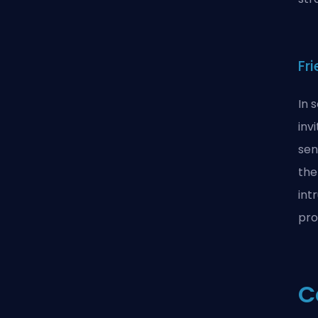
Fr
In 
inv
sen
the
int
pro
C