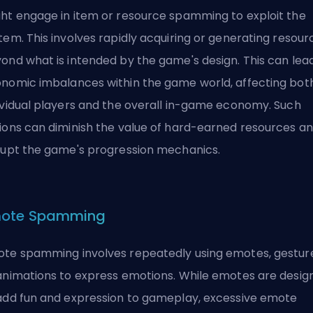
ht engage in item or resource spamming to exploit the
tem. This involves rapidly acquiring or generating resour
ond what is intended by the game's design. This can lea
nomic imbalances within the game world, affecting bot
ividual players and the overall in-game economy. Such
ions can diminish the value of hard-earned resources a
rupt the game's progression mechanics.
ote Spamming
te spamming involves repeatedly using emotes, gesture
animations to express emotions. While emotes are desig
add fun and expression to gameplay, excessive emote