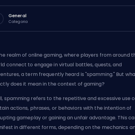
General
Categoria
the realm of online gaming, where players from around t
ld connect to engage in virtual battles, quests, and
entures, a term frequently heard is "spamming." But wha
ctly does it mean in the context of gaming?
l, spamming refers to the repetitive and excessive use o
tain actions, phrases, or behaviors with the intention of
rupting gameplay or gaining an unfair advantage. This ca
ifest in different forms, depending on the mechanics a