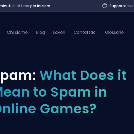
minuti
di attesa
per iniziare
Supporto
live
Chi siamo
Blog
Lavori
Contattaci
Glossario
of Legends
Spam:
What Does it
t
ean to Spam in
nline Games?