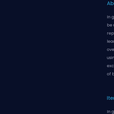
Ab
In 
be 
rep
lea
ove
usi
exc
of 
It
In 