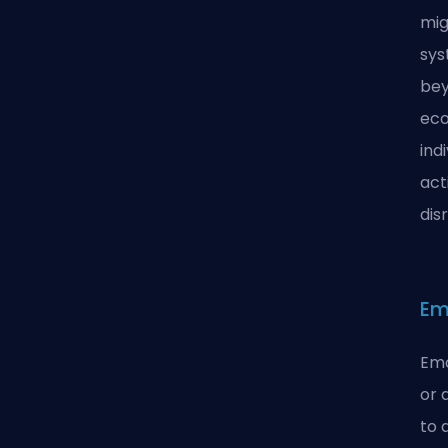
mig
sys
bey
eco
ind
act
dis
Em
Emo
or 
to 