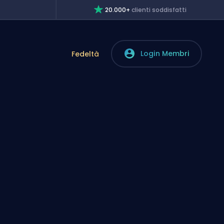
20.000+
clienti soddisfatti
Login Membri
Fedeltà