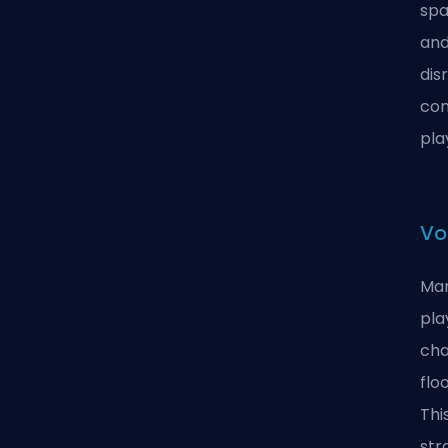
spa
and
dis
com
pla
Vo
Man
pla
cha
flo
Thi
str