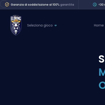
Garanzia di soddisfazione al 100%
garantita
<30 
Seleziona gioco
Home
League of Legends
League 
Marvel Rivals
SERVICES
Valorant
Division Boos
Dota 2
Placements
M
Counter-Strike
Wins
Overwatch 2
O
Coaching
Rocket League
Path of Exile 2
Teammate