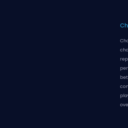
Ch
Cha
cha
rep
per
bet
con
pla
ove