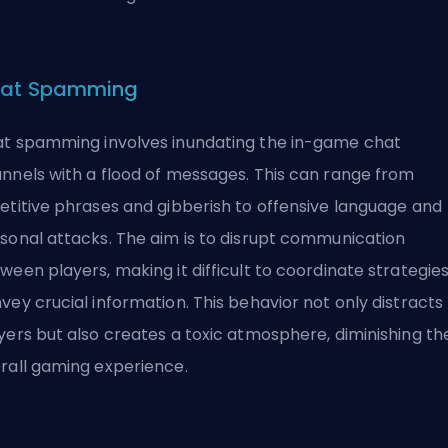
at Spamming
t spamming involves inundating the in-game chat
nnels with a flood of messages. This can range from
etitive phrases and gibberish to offensive language and
sonal attacks. The aim is to disrupt communication
ween players, making it difficult to coordinate strategies
vey crucial information. This behavior not only distracts
yers but also creates a
toxic
atmosphere, diminishing th
rall gaming experience.