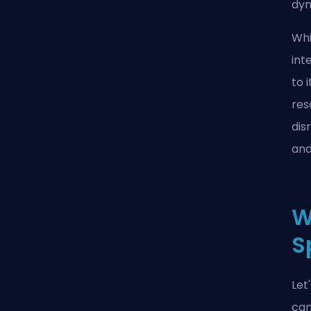
dyn
Whi
int
to 
res
dis
and
W
S
Let
can