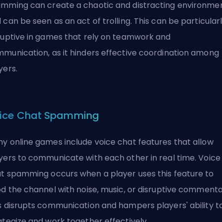
mming can create a chaotic and distracting environme
 can be seen as an act of
trolling
. This can be particular
ruptive in games that rely on teamwork and
munication, as it hinders effective coordination among
yers.
ice Chat Spamming
y online games include voice chat features that allow
yers to communicate with each other in real time. Voice
t spamming occurs when a player uses this feature to
od the channel with noise, music, or disruptive commenta
s disrupts communication and hampers players' ability t
ategize and work together effectively.