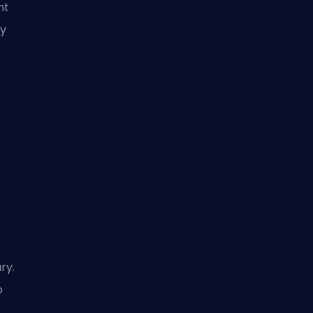
nt
ly
ry.
o