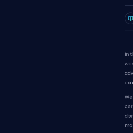
In 
wor
adv
exa
Wel
cer
dis
man