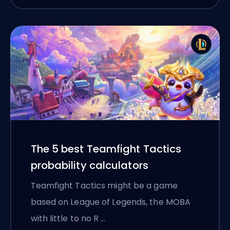
The 5 best Teamfight Tactics
probability calculators
Teamfight Tactics might be a game
based on League of Legends, the MOBA
with little to no R …