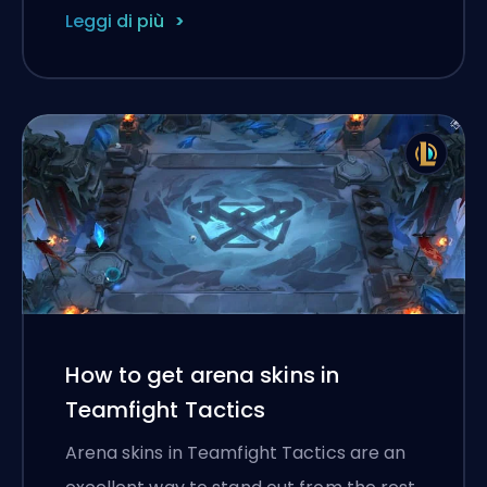
Leggi di più
How to get arena skins in
Teamfight Tactics
Arena skins in Teamfight Tactics are an