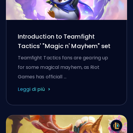
Introduction to Teamfight
Tactics' "Magic n' Mayhem" set
Teamfight Tactics fans are gearing up
for some magical mayhem, as Riot
Games has officiall …
Leggi di più