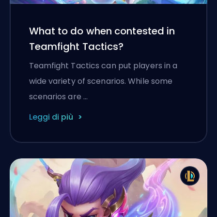
What to do when contested in
Teamfight Tactics?
Teamfight Tactics can put players in a
wide variety of scenarios. While some
scenarios are …
Leggi di più