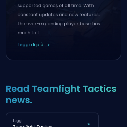
supported games of all time. With
constant updates and new features,
the ever-expanding player base has
much to l…
Leggi di più
Read Teamfight Tactics
news.
Leggi