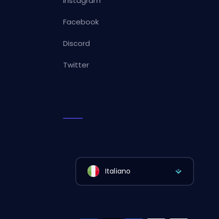
Instagram
Facebook
Discord
Twitter
Italiano