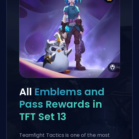
All
Emblems and
Pass Rewards in
TFT Set 13
Teamfight Tactics is one of the most