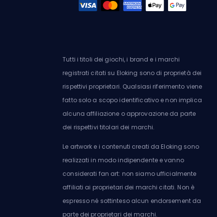
Tutti i titoli dei giochi, i brand e i marchi
registrati citati su Eloking sono di proprietà dei
rispettivi proprietari. Qualsiasi riferimento viene
fatto solo a scopo identificativo e non implica
alcuna affiliazione o approvazione da parte
dei rispettivi titolari dei marchi.
Le artwork e i contenuti creati da Eloking sono
realizzati in modo indipendente e vanno
considerati fan art: non siamo ufficialmente
affiliati ai proprietari dei marchi citati. Non è
espresso né sottinteso alcun endorsement da
parte dei proprietari dei marchi.