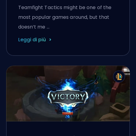
Teamfight Tactics might be one of the
most popular games around, but that
doesn’t me …
Leggi di più