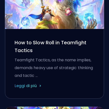
How to Slow Roll in Teamfight
Tactics
Teamfight Tactics, as the name implies,
demands heavy use of strategic thinking
and tactic …
Leggi di più