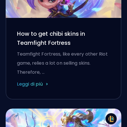
How to get chibi skins in
Teamfight Fortress
Teamfight Fortress, like every other Riot
game, relies a lot on selling skins.
Therefore, …
Leggi di più