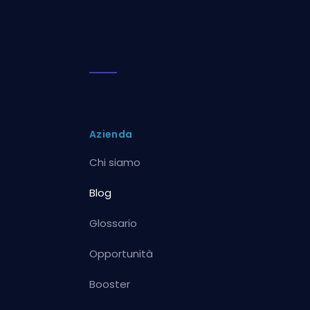
Azienda
Chi siamo
Blog
Glossario
Opportunità
Booster