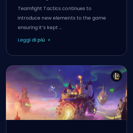
Teamfight Tactics continues to
introduce new elements to the game
ensuring it’s kept …
Leggi di più