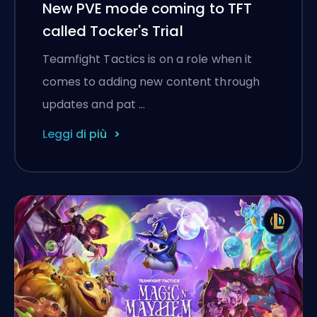
New PVE mode coming to TFT
called Tocker's Trial
Teamfight Tactics is on a role when it
comes to adding new content through
updates and pat …
Leggi di più