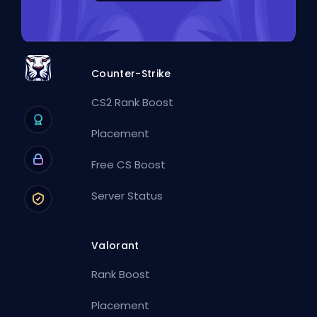
Counter-Strike
CS2 Rank Boost
Placement
Free CS Boost
Server Status
Valorant
Rank Boost
Placement