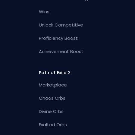
Wins
Unlock Competitive
Proficiency Boost
Achievement Boost
Path of Exile 2
Marketplace
Chaos Orbs
Divine Orbs
Exalted Orbs