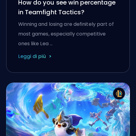
How do you see win percentage
in Teamfight Tactics?
Winning and losing are definitely part of
most games, especially competitive
ones like Lea …
Leggi di più