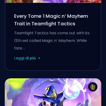
Every Tome 1 Magic n’ Mayhem
Trait in Teamfight Tactics
Teamfight Tactics has come out with its
12th set called Magic n’ Mayhem. While
fans …
Leggi di più