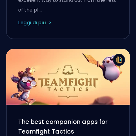
excellent way to stand out from the rest
of the pl …
Leggi di più
The best companion apps for
Teamfight Tactics