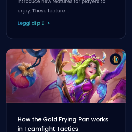
introduce new features for players to
enjoy. These feature …
Leggi di più
How the Gold Frying Pan works
in Teamfight Tactics