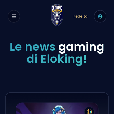
Fedeltà
Le news
gaming
di Eloking!