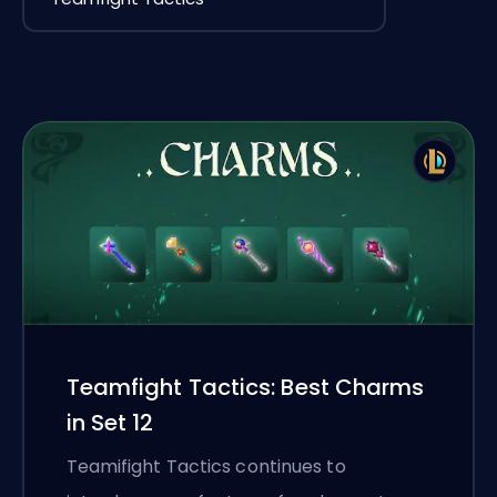
Teamfight Tactics: Best Charms
in Set 12
Teamifight Tactics continues to