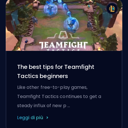
The best tips for Teamfight
Tactics beginners
Like other free-to-play games,
Teamfight Tactics continues to get a
steady influx of new p …
Leggi di più