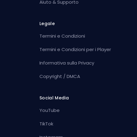
Aiuto & Supporto
Legale
Termini e Condizioni
Termini e Condizioni per i Player
Informativa sulla Privacy
Copyright / DMCA
Social Media
YouTube
TikTok