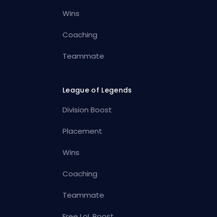
Wins
Coaching
Teammate
League of Legends
Division Boost
Placement
Wins
Coaching
Teammate
Free LoL Boost