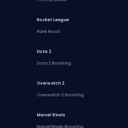
Rocket League
Rank Boost
Dota 2
Dota 2 Boosting
Overwatch 2
Overwatch 2 Boosting
Marvel Rivals
Marvel Rivals Boosting