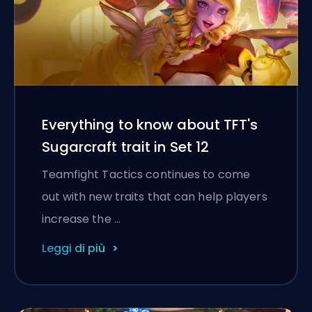
Everything to know about TFT's
Sugarcraft trait in Set 12
Teamfight Tactics continues to come
out with new traits that can help players
increase the …
Leggi di più