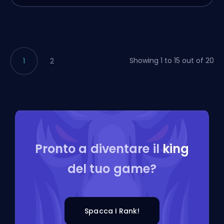
Showing 1 to 15 out of 20
1
2
Pronto a diventare il
king
del tuo game?
Spacca I Rank!