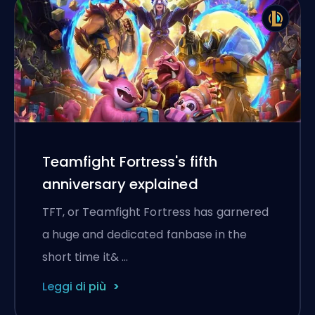
Teamfight Fortress's fifth
anniversary explained
TFT, or Teamfight Fortress has garnered
a huge and dedicated fanbase in the
short time it& …
Leggi di più