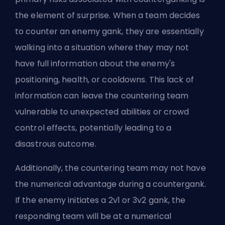
the element of surprise. When a team decides
to counter an enemy gank, they are essentially
walking into a situation where they may not
have full information about the enemy's
positioning, health, or cooldowns. This lack of
information can leave the countering team
vulnerable to unexpected abilities or crowd
control effects, potentially leading to a
disastrous outcome.
Additionally, the countering team may not have
the numerical advantage during a countergank.
If the enemy initiates a 2v1 or 3v2 gank, the
responding team will be at a numerical