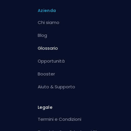
Azienda
Chi siamo
Blog
Glossario
Opportunità
Booster
Aiuto & Supporto
Legale
Termini e Condizioni