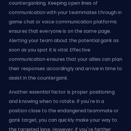
counterganking. Keeping open lines of
communication with your teammates through in
game chat or voice communication platforms
ensures that everyone is on the same page.
Alerting your team about the potential gank as
soon as you spot it is vital. Effective
communication ensures that your allies can plan
their responses accordingly and arrive in time to
assist in the countergank.
Another essential factor is proper positioning
and knowing when to rotate. If you're in a
position close to the endangered teammate or
gank target, you can quickly make your way to
the targeted lane. However, if you're farther