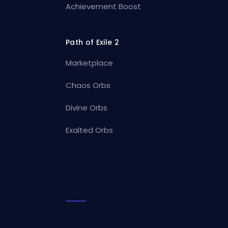
Achievement Boost
Path of Exile 2
Marketplace
Chaos Orbs
Divine Orbs
Exalted Orbs