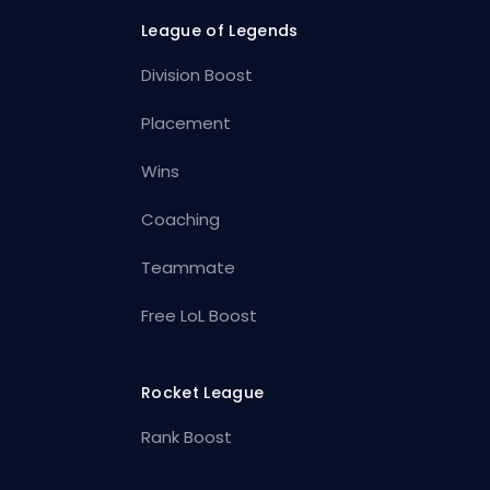
League of Legends
Division Boost
Placement
Wins
Coaching
Teammate
Free LoL Boost
Rocket League
Rank Boost