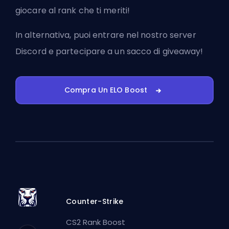
giocare al rank che ti meriti!
In alternativa, puoi
entrare nel nostro server
Discord
e partecipare a un sacco di giveaway!
Compra Un ELO Boost
Counter-Strike
CS2 Rank Boost