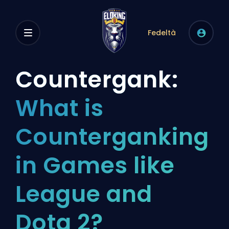
Fedeltà
Countergank:
What is
Counterganking
in Games like
League and
Dota 2?