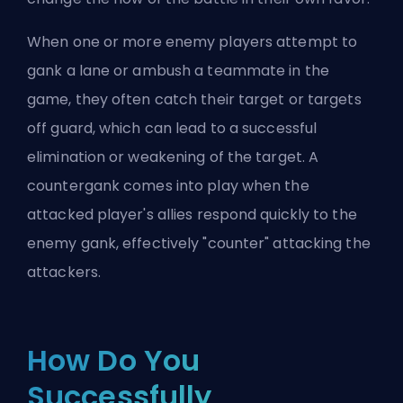
When one or more enemy players attempt to
gank a lane or ambush a teammate in the
game, they often catch their target or targets
off guard, which can lead to a successful
elimination or weakening of the target. A
countergank comes into play when the
attacked player's allies respond quickly to the
enemy gank, effectively "counter" attacking the
attackers.
How Do You
Successfully