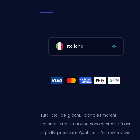
Italiano
Tutti i titoli dei giochi, i brand e i marchi
registrati citati su Eloking sono di proprietà dei
rispettivi proprietari. Qualsiasi riferimento viene