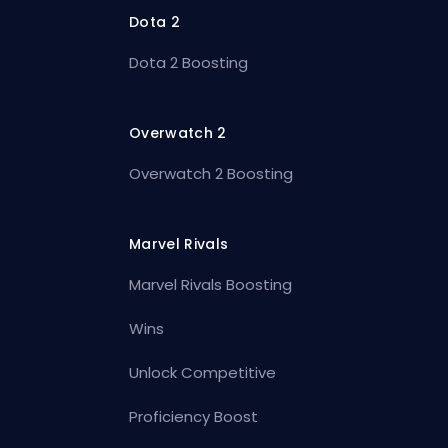
Dota 2
Dota 2 Boosting
Overwatch 2
Overwatch 2 Boosting
Marvel Rivals
Marvel Rivals Boosting
Wins
Unlock Competitive
Proficiency Boost