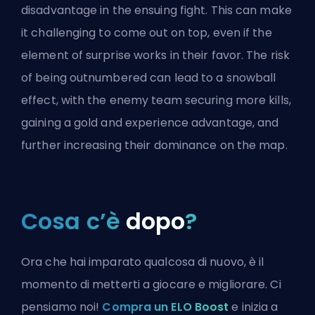
disadvantage in the ensuing fight. This can make
it challenging to come out on top, even if the
element of surprise works in their favor. The risk
of being outnumbered can lead to a snowball
effect, with the enemy team securing more kills,
gaining a gold and experience advantage, and
further increasing their dominance on the map.
Cosa c’è
dopo
?
Ora che hai imparato qualcosa di nuovo, è il
momento di metterti a giocare e migliorare. Ci
pensiamo noi!
Compra un ELO Boost
e inizia a