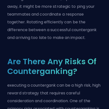
away, it might be more strategic to ping your
teammates and coordinate a response
together. Rotating efficiently can be the
difference between a successful countergank
and arriving too late to make an impact.
Are There Any Risks Of
Counterganking?
executing a countergank can be a high risk, high
reward strategy that requires careful
consideration and coordination. One of the
primary risks associated with counterganking is