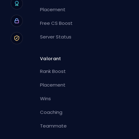
Placement
Free CS Boost
Server Status
Valorant
Rank Boost
Placement
Wins
Coaching
Teammate