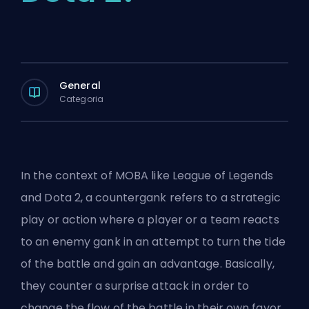
General
Categoria
In the context of
MOBA
like League of Legends
and Dota 2, a countergank refers to a strategic
play or action where a player or a team reacts
to an enemy
gank
in an attempt to turn the tide
of the battle and gain an advantage. Basically,
they counter a surprise attack in order to
change the flow of the battle in their own favor.