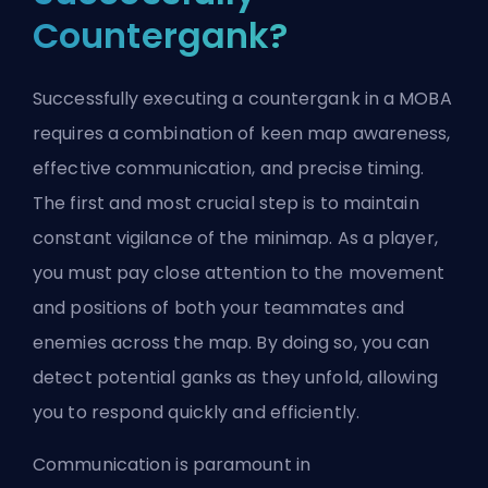
Countergank?
Successfully executing a countergank in a MOBA
requires a combination of keen map awareness,
effective communication, and precise timing.
The first and most crucial step is to maintain
constant vigilance of the minimap. As a player,
you must pay close attention to the movement
and positions of both your teammates and
enemies across the map. By doing so, you can
detect potential ganks as they unfold, allowing
you to respond quickly and efficiently.
Communication is paramount in