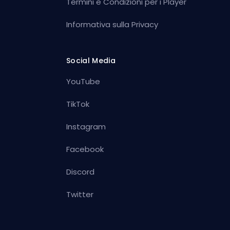
Termini e Condizioni per i Player
Informativa sulla Privacy
Social Media
YouTube
TikTok
Instagram
Facebook
Discord
Twitter