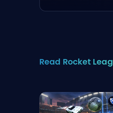
Read Rocket Leag