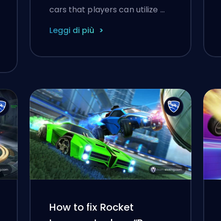
cars that players can utilize …
Leggi di più
How to fix Rocket