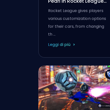
Pearl in Rocket League
(2025)
Rocket League gives players
various customization options
for their cars, from changing
th …
Leggi di più