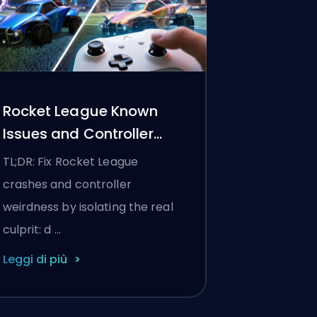
Rocket League Known
Issues and Controller
Settings
TL;DR: Fix Rocket League
crashes and controller
weirdness by isolating the real
culprit: d …
Leggi di più