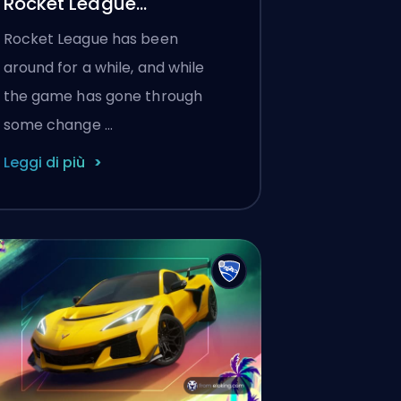
Rocket League
Knockout?
Rocket League has been
around for a while, and while
the game has gone through
some change …
Leggi di più