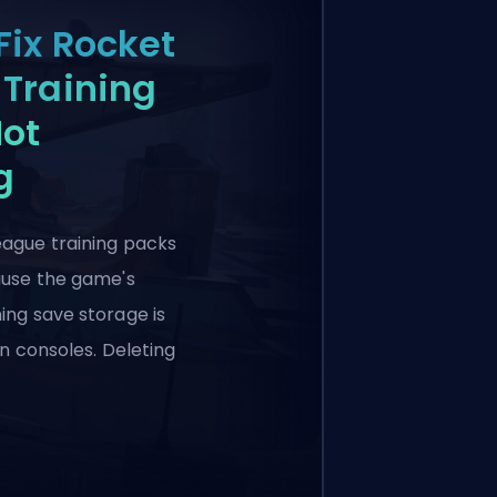
Fix Rocket
Training
Not
g
eague training packs
cause the game's
ing save storage is
 on consoles. Deleting