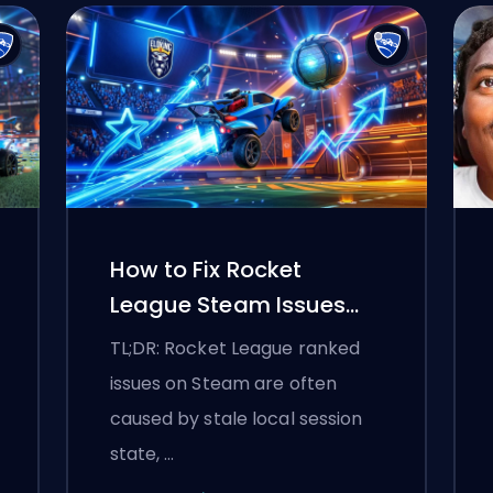
How to Fix Rocket
League Steam Issues
and Ranked Connection
TL;DR: Rocket League ranked
Problems
issues on Steam are often
caused by stale local session
state, …