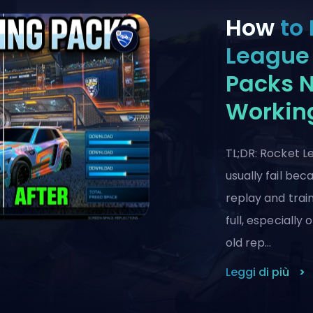
How
to 
League 
Packs 
Workin
TL;DR: Rocket L
usually fail be
replay and train
full, especially
old rep…
Leggi di più