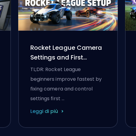
Rocket League Camera
Settings and First
Training Routine
TL;DR: Rocket League
beginners improve fastest by
fixing camera and control
settings first …
Leggi di più