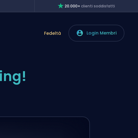
20.000+
clienti soddisfatti
Login Membri
Fedeltà
ing!