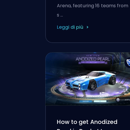
Arena, featuring 16 teams from
s …
Leggi di più
How to get Anodized