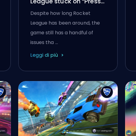
League stuck on “Press
any button to start”
Despite how long Rocket
League has been around, the
game still has a handful of
issues tha …
Leggi di più