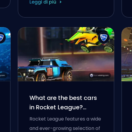
Leggi di più
What are the best cars
in Rocket League?
(2025)
Rocket League features a wide
and ever-growing selection of