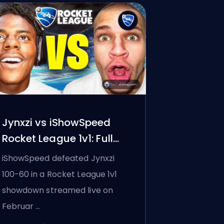
Jynxzi vs iShowSpeed
Rocket League 1v1: Full
Results, the Eyebrow Bet,
iShowSpeed defeated Jynxzi
and Why 100K Watched
100-60 in a Rocket League 1v1
showdown streamed live on
Februar …