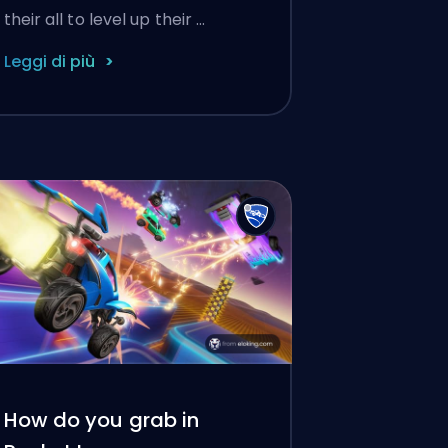
their all to level up their …
Leggi di più
How do you grab in