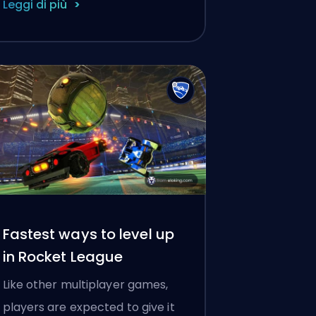
Leggi di più
Fastest ways to level up
in Rocket League
Like other multiplayer games,
players are expected to give it