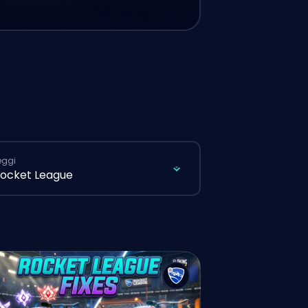
eggi
ocket League