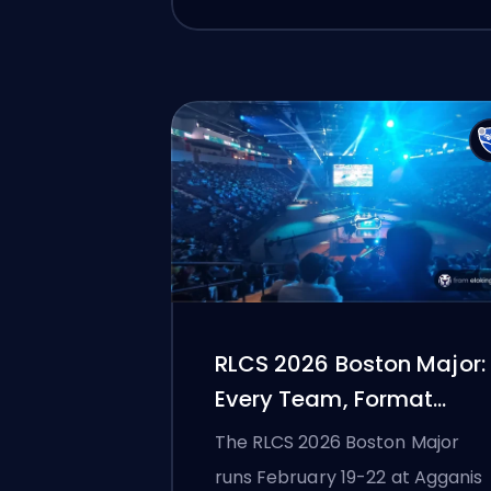
RLCS 2026 Boston Major:
Every Team, Format
Change, and Schedule
The RLCS 2026 Boston Major
Explained
runs February 19-22 at Agganis