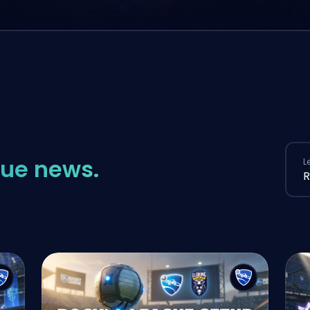
ue news.
L
R