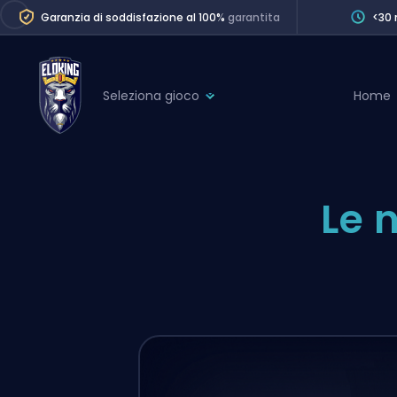
Garanzia di soddisfazione al 100%
garantita
<30 
Seleziona gioco
Home
League of Legends
League 
Marvel Rivals
SERVICES
Le 
Valorant
Division Boos
Dota 2
Placements
Counter-Strike
Wins
Overwatch 2
Coaching
Rocket League
Path of Exile 2
Teammate