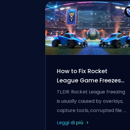
How to Fix Rocket
League Game Freezes
and Stuttering
TL;DR: Rocket League freezing
is usually caused by overlays,
capture tools, corrupted file …
Leggi di più