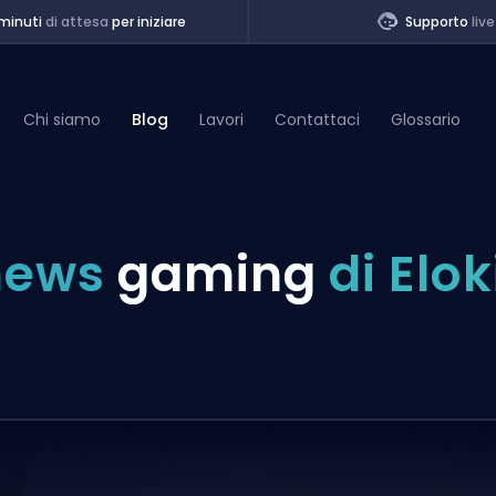
minuti
di attesa
per iniziare
Supporto
live
Chi siamo
Blog
Lavori
Contattaci
Glossario
of Legends
news
gaming
di Elok
t