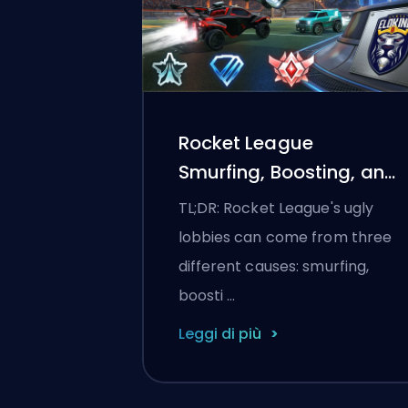
Rocket League
Smurfing, Boosting, and
Matchmaking Explained
TL;DR: Rocket League's ugly
lobbies can come from three
different causes: smurfing,
boosti …
Leggi di più